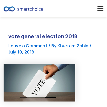
Skip
to
content
vote general election 2018
Leave a Comment
/ By
Khurram Zahid
/
July 10, 2018