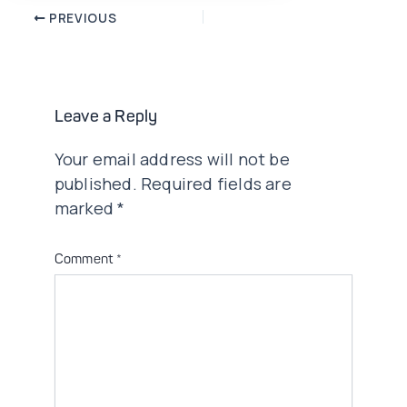
Post
PREVIOUS
navigation
Leave a Reply
Your email address will not be
published.
Required fields are
marked
*
Comment
*