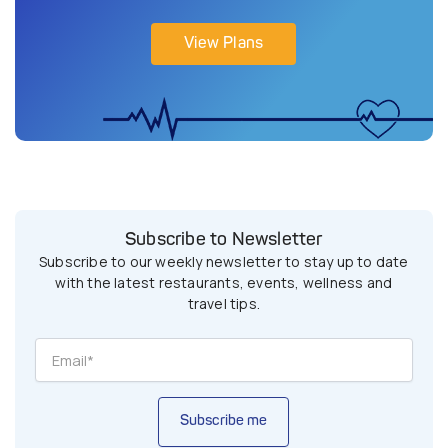
View Plans
Subscribe to Newsletter
Subscribe to our weekly newsletter to stay up to date
with the latest restaurants, events, wellness and
travel tips.
Subscribe me