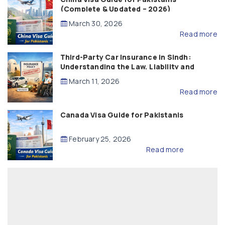
(Complete & Updated – 2026)
March 30, 2026
Read more
Third-Party Car Insurance in Sindh:
Understanding the Law, Liability and
Compensation
March 11, 2026
Read more
Canada Visa Guide for Pakistanis
February 25, 2026
Read more