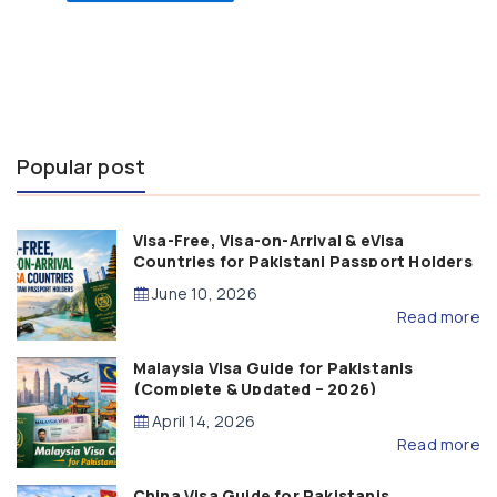
Popular post
Visa-Free, Visa-on-Arrival & eVisa
Countries for Pakistani Passport Holders
(2026 Guide)
June 10, 2026
Read more
Malaysia Visa Guide for Pakistanis
(Complete & Updated – 2026)
April 14, 2026
Read more
China Visa Guide for Pakistanis