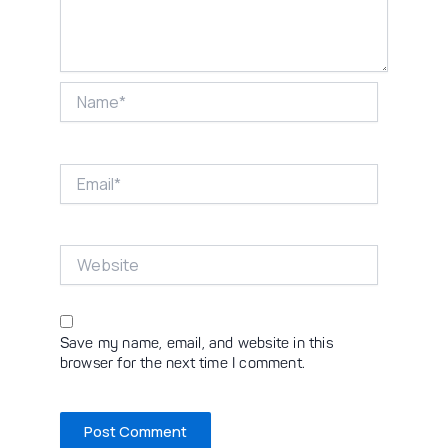
Name*
Email*
Website
Save my name, email, and website in this
browser for the next time I comment.