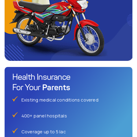
Health Insurance
Parents
For Your
Existing medical conditions covered
400+ panel hospitals
Coverage up to 5 lac