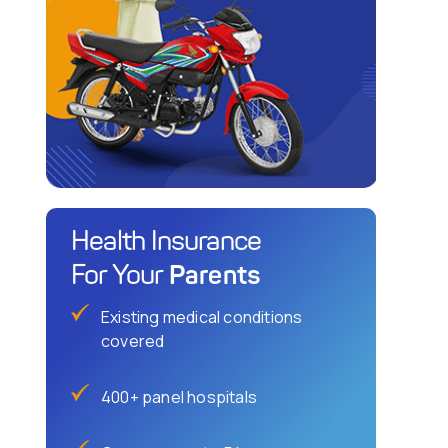
Health Insurance
Parents
For Your
Existing medical conditions
covered
400+ panel hospitals