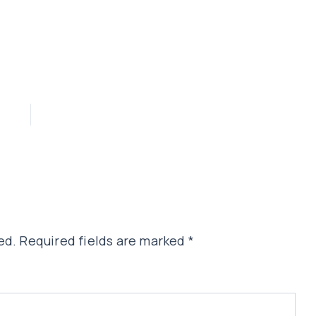
ed.
Required fields are marked
*