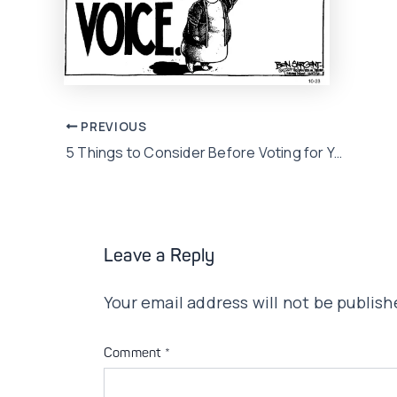
Post
PREVIOUS
5 Things to Consider Before Voting for Your Next Election Candidate
navigation
Leave a Reply
Your email address will not be publish
Comment
*