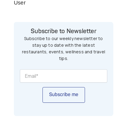
User
Subscribe to Newsletter
Subscribe to our weekly newsletter to
stay up to date with the latest
restaurants, events, wellness and travel
tips.
Subscribe me