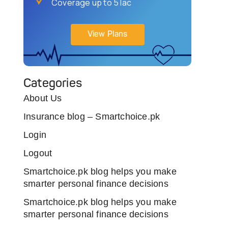
Coverage up to 5 lac
View Plans
Categories
About Us
Insurance blog – Smartchoice.pk
Login
Logout
Smartchoice.pk blog helps you make
smarter personal finance decisions
Smartchoice.pk blog helps you make
smarter personal finance decisions