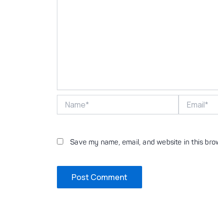
Name*
Email*
Save my name, email, and website in this bro