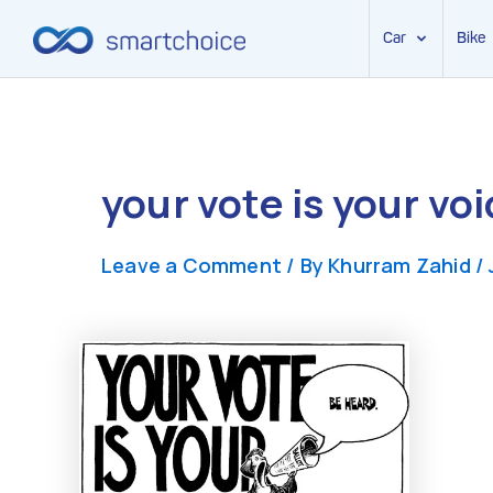
Car
Bike
Skip
to
content
your vote is your voi
Leave a Comment
/ By
Khurram Zahid
/