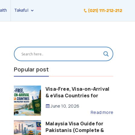
alth
Takaful
(021) 111-212-212
Popular post
Visa-Free, Visa-on-Arrival
& eVisa Countries for
Pakistani Passport Holders
June 10, 2026
(2026 Guide)
Read more
Malaysia Visa Guide for
Pakistanis (Complete &