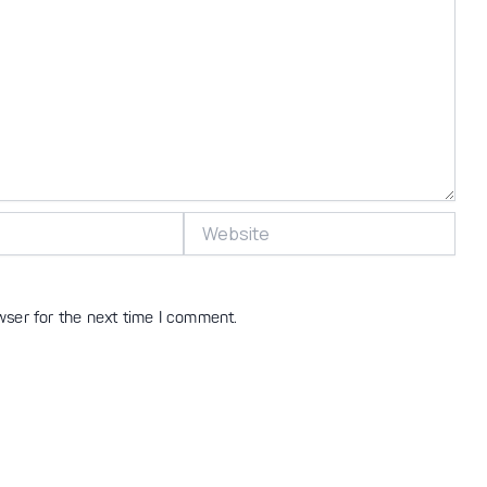
Website
wser for the next time I comment.