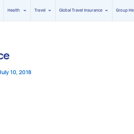
Health
Travel
Global Travel Insurance
Group He
ce
July 10, 2018