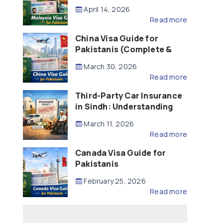
Updated – 2026)
April 14, 2026
Read more
China Visa Guide for
Pakistanis (Complete &
Updated – 2026)
March 30, 2026
Read more
Third-Party Car Insurance
in Sindh: Understanding
the Law, Liability and
March 11, 2026
Compensation
Read more
Canada Visa Guide for
Pakistanis
February 25, 2026
Read more