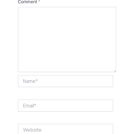
Comment
*
Name*
Email*
Website