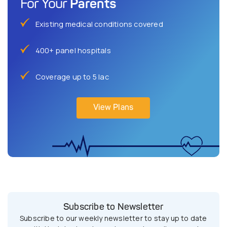
Parents
For Your
Existing medical conditions covered
400+ panel hospitals
Coverage up to 5 lac
View Plans
Subscribe to Newsletter
Subscribe to our weekly newsletter to stay up to date