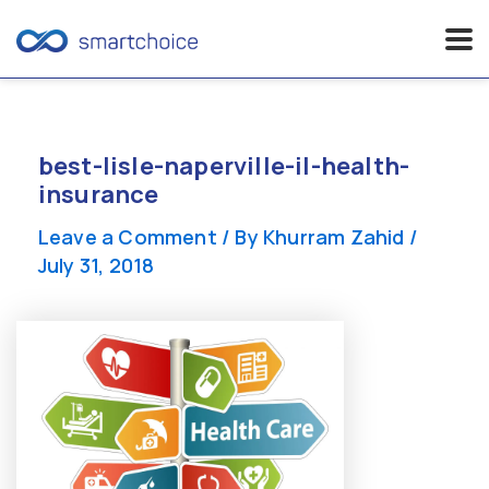
Skip
to
content
best-lisle-naperville-il-health-
insurance
Leave a Comment
/ By
Khurram Zahid
/
July 31, 2018