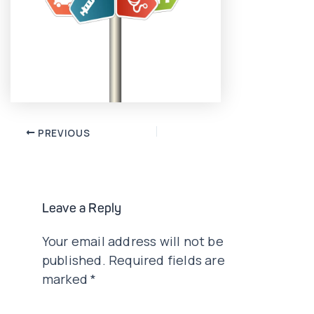
Post
PREVIOUS
navigation
Leave a Reply
Your email address will not be
published.
Required fields are
marked
*