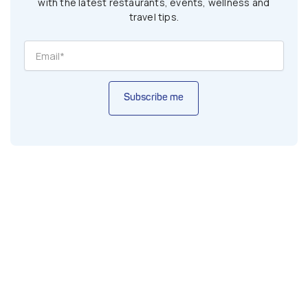
with the latest restaurants, events, wellness and
travel tips.
Subscribe me