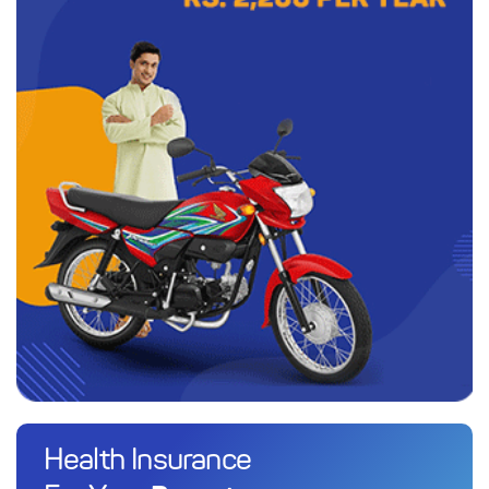
Health Insurance