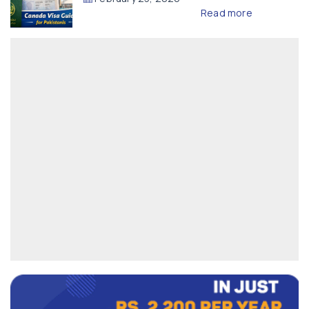
Read more