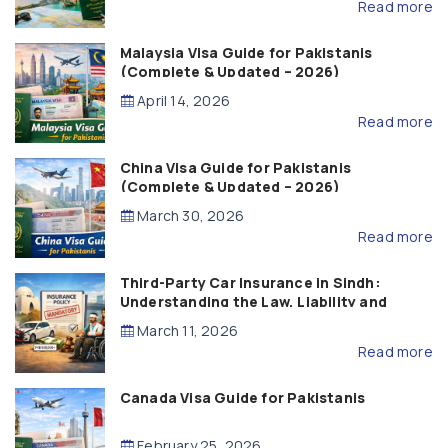
Read more
Malaysia Visa Guide for Pakistanis
(Complete & Updated – 2026)
April 14, 2026
Read more
China Visa Guide for Pakistanis
(Complete & Updated – 2026)
March 30, 2026
Read more
Third-Party Car Insurance in Sindh:
Understanding the Law, Liability and
Compensation
March 11, 2026
Read more
Canada Visa Guide for Pakistanis
February 25, 2026