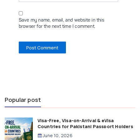
Save my name, email, and website in this
browser for the next time I comment.
Popular post
Visa-Free, Visa-on-Arrival & eVisa
Countries for Pakistani Passport Holders
(2026 Guide)
June 10, 2026