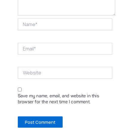
Name*
Email*
Website
Save my name, email, and website in this
browser for the next time I comment.