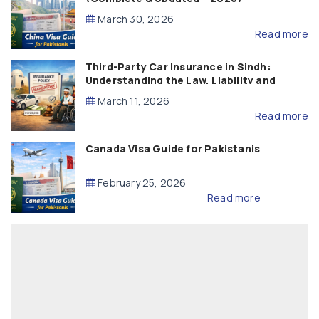
March 30, 2026
Read more
Third-Party Car Insurance in Sindh:
Understanding the Law, Liability and
Compensation
March 11, 2026
Read more
Canada Visa Guide for Pakistanis
February 25, 2026
Read more