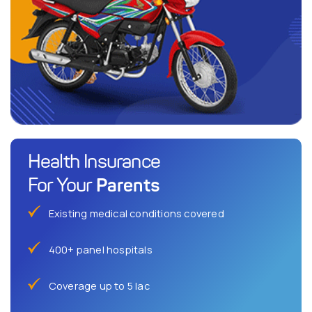
Health Insurance
Parents
For Your
Existing medical conditions covered
400+ panel hospitals
Coverage up to 5 lac