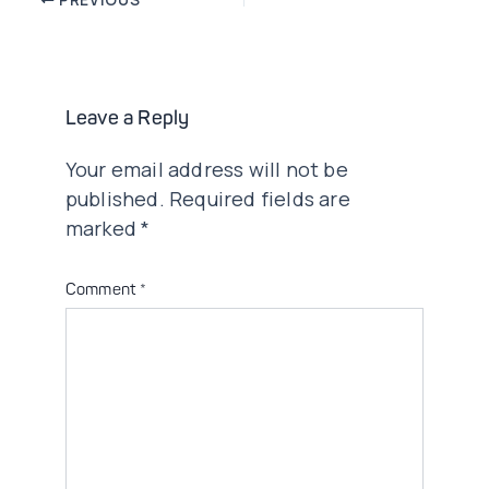
navigation
Leave a Reply
Your email address will not be
published.
Required fields are
marked
*
Comment
*