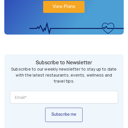
View Plans
Subscribe to Newsletter
Subscribe to our weekly newsletter to stay up to date
with the latest restaurants, events, wellness and
travel tips.
Subscribe me