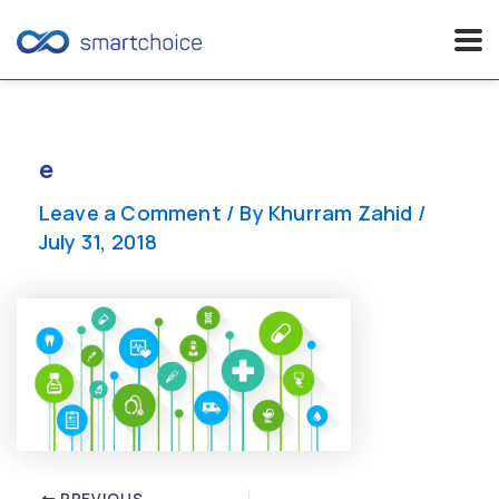
Skip
to
content
e
Leave a Comment
/ By
Khurram Zahid
/
July 31, 2018
Post
PREVIOUS