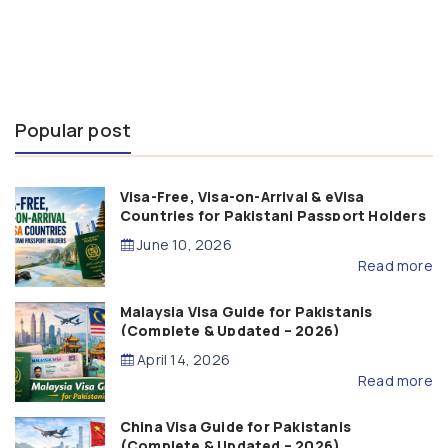
Popular post
Visa-Free, Visa-on-Arrival & eVisa
Countries for Pakistani Passport Holders
(2026 Guide)
June 10, 2026
Read more
Malaysia Visa Guide for Pakistanis
(Complete & Updated – 2026)
April 14, 2026
Read more
China Visa Guide for Pakistanis
(Complete & Updated – 2026)