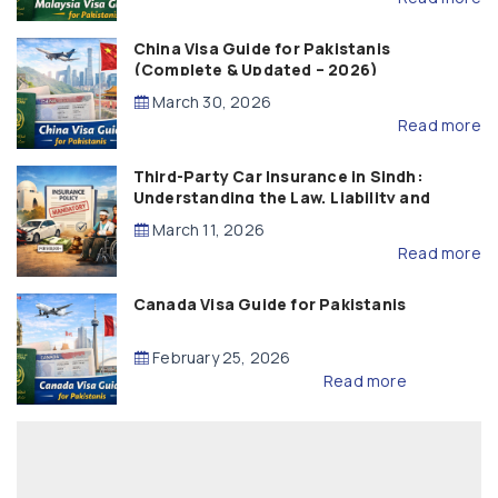
China Visa Guide for Pakistanis
(Complete & Updated – 2026)
March 30, 2026
Read more
Third-Party Car Insurance in Sindh:
Understanding the Law, Liability and
Compensation
March 11, 2026
Read more
Canada Visa Guide for Pakistanis
February 25, 2026
Read more