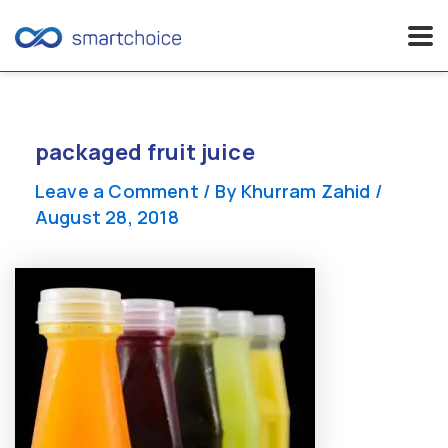
Skip
to
content
packaged fruit juice
Leave a Comment
/ By
Khurram Zahid
/
August 28, 2018