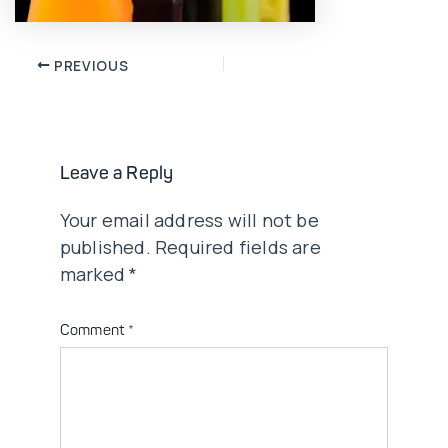
Post
PREVIOUS
navigation
Leave a Reply
Your email address will not be
published.
Required fields are
marked
*
Comment
*