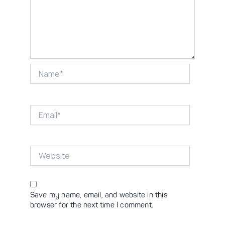
Name*
Email*
Website
Save my name, email, and website in this
browser for the next time I comment.