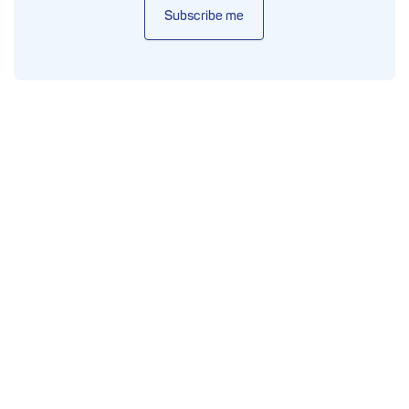
Subscribe me