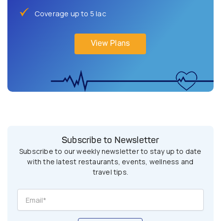
Coverage up to 5 lac
View Plans
Subscribe to Newsletter
Subscribe to our weekly newsletter to stay up to date
with the latest restaurants, events, wellness and
travel tips.