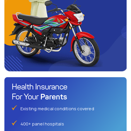
Health Insurance
Parents
For Your
Existing medical conditions covered
400+ panel hospitals