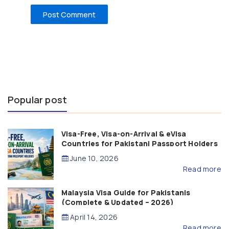
Popular post
Visa-Free, Visa-on-Arrival & eVisa
Countries for Pakistani Passport Holders
(2026 Guide)
June 10, 2026
Read more
Malaysia Visa Guide for Pakistanis
(Complete & Updated – 2026)
April 14, 2026
Read more