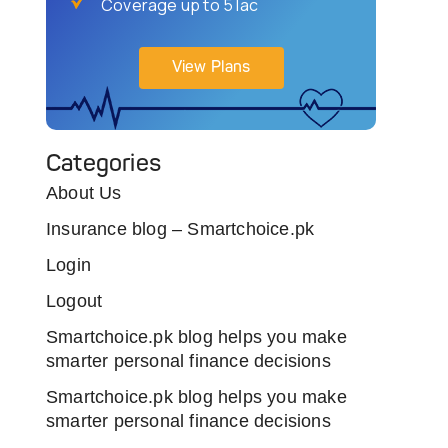
Coverage up to 5 lac
View Plans
Categories
About Us
Insurance blog – Smartchoice.pk
Login
Logout
Smartchoice.pk blog helps you make
smarter personal finance decisions
Smartchoice.pk blog helps you make
smarter personal finance decisions