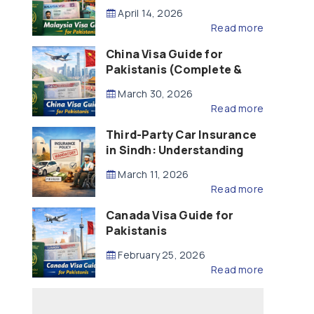
Updated – 2026)
April 14, 2026
Read more
China Visa Guide for
Pakistanis (Complete &
Updated – 2026)
March 30, 2026
Read more
Third-Party Car Insurance
in Sindh: Understanding
the Law, Liability and
March 11, 2026
Compensation
Read more
Canada Visa Guide for
Pakistanis
February 25, 2026
Read more