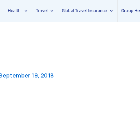
Health
Travel
Global Travel Insurance
Group He
September 19, 2018