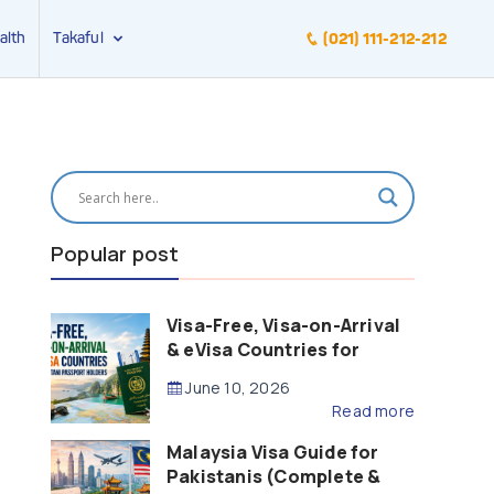
alth
Takaful
(021) 111-212-212
Popular post
Visa-Free, Visa-on-Arrival
& eVisa Countries for
Pakistani Passport Holders
June 10, 2026
(2026 Guide)
Read more
Malaysia Visa Guide for
Pakistanis (Complete &