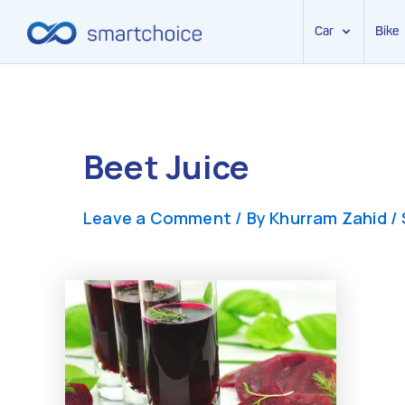
Car
Bike
Skip
to
content
Beet Juice
Leave a Comment
/ By
Khurram Zahid
/