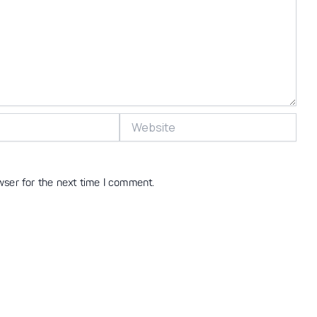
Website
wser for the next time I comment.