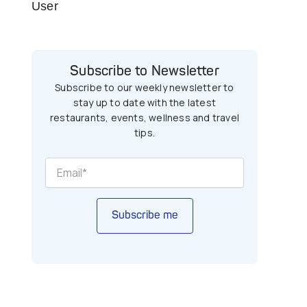
User
Subscribe to Newsletter
Subscribe to our weekly newsletter to
stay up to date with the latest
restaurants, events, wellness and travel
tips.
Subscribe me