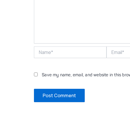
Name*
Email*
Save my name, email, and website in this bro