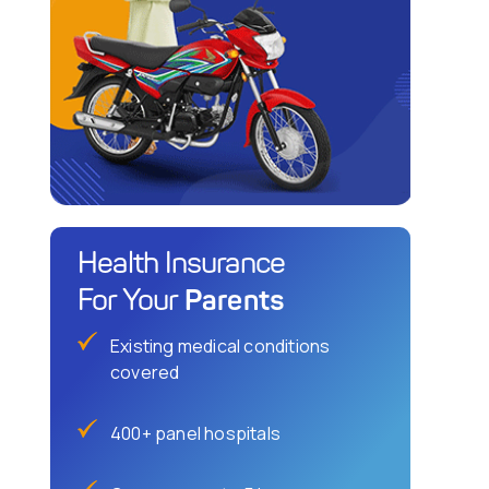
Health Insurance
Parents
For Your
Existing medical conditions
covered
400+ panel hospitals