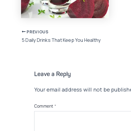
Post
PREVIOUS
5 Daily Drinks That Keep You Healthy
navigation
Leave a Reply
Your email address will not be publish
Comment
*