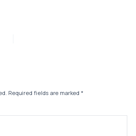
ed.
Required fields are marked
*