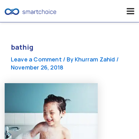
Skip
to
content
bathig
Leave a Comment
/ By
Khurram Zahid
/
November 26, 2018