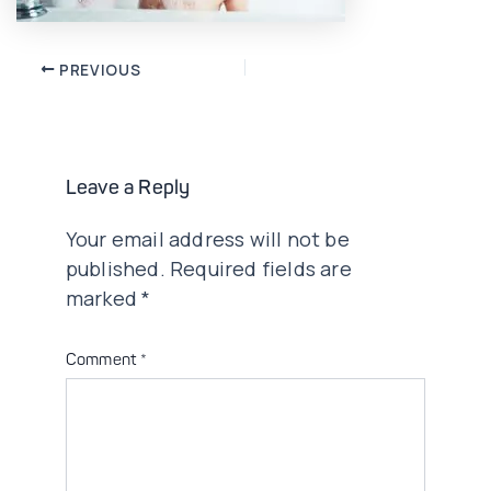
Post
PREVIOUS
navigation
Leave a Reply
Your email address will not be
published.
Required fields are
marked
*
Comment
*