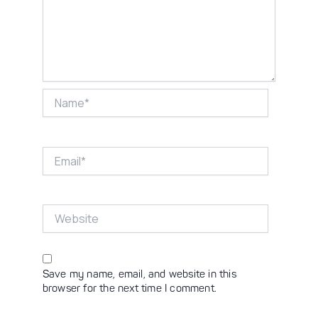
Name*
Email*
Website
Save my name, email, and website in this
browser for the next time I comment.