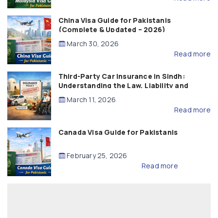
China Visa Guide for Pakistanis
(Complete & Updated – 2026)
March 30, 2026
Read more
Third-Party Car Insurance in Sindh:
Understanding the Law, Liability and
Compensation
March 11, 2026
Read more
Canada Visa Guide for Pakistanis
February 25, 2026
Read more