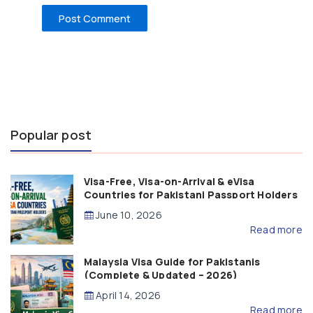
Popular post
Visa-Free, Visa-on-Arrival & eVisa
Countries for Pakistani Passport Holders
(2026 Guide)
June 10, 2026
Read more
Malaysia Visa Guide for Pakistanis
(Complete & Updated – 2026)
April 14, 2026
Read more