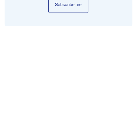
Subscribe me