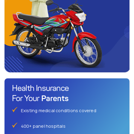
Health Insurance
Parents
For Your
Existing medical conditions covered
400+ panel hospitals