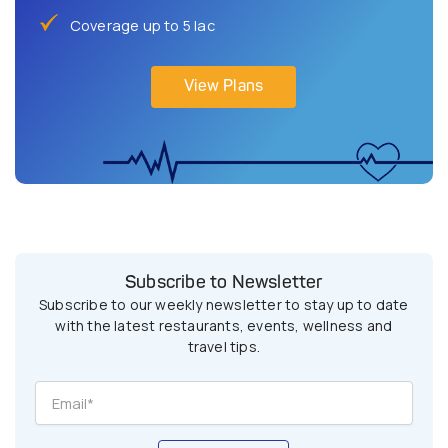
Coverage up to 5 lac
View Plans
Subscribe to Newsletter
Subscribe to our weekly newsletter to stay up to date
with the latest restaurants, events, wellness and
travel tips.