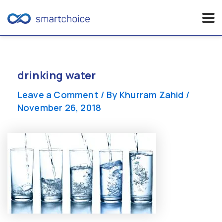
Skip
to
content
drinking water
Leave a Comment
/ By
Khurram Zahid
/
November 26, 2018