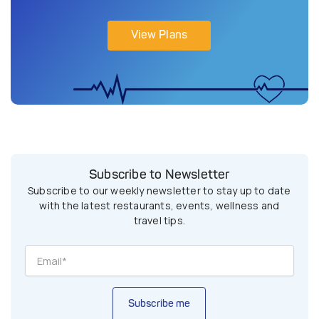
View Plans
Subscribe to Newsletter
Subscribe to our weekly newsletter to stay up to date
with the latest restaurants, events, wellness and
travel tips.
Subscribe me