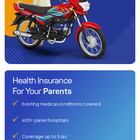
Health Insurance
Parents
For Your
Existing medical conditions covered
400+ panel hospitals
Coverage up to 5 lac