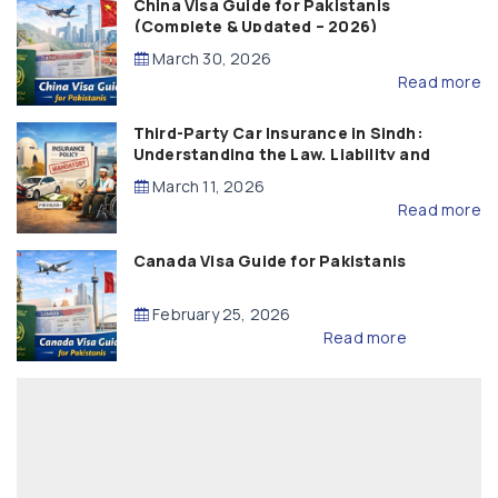
China Visa Guide for Pakistanis
(Complete & Updated – 2026)
March 30, 2026
Read more
Third-Party Car Insurance in Sindh:
Understanding the Law, Liability and
Compensation
March 11, 2026
Read more
Canada Visa Guide for Pakistanis
February 25, 2026
Read more