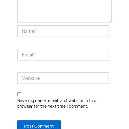
Name*
Email*
Website
Save my name, email, and website in this
browser for the next time I comment.