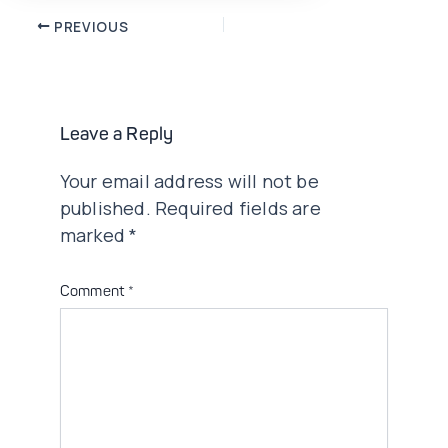
Post
PREVIOUS
navigation
Leave a Reply
Your email address will not be
published.
Required fields are
marked
*
Comment
*