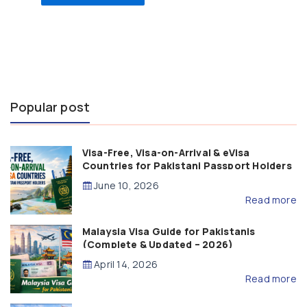
Popular post
Visa-Free, Visa-on-Arrival & eVisa
Countries for Pakistani Passport Holders
(2026 Guide)
June 10, 2026
Read more
Malaysia Visa Guide for Pakistanis
(Complete & Updated – 2026)
April 14, 2026
Read more