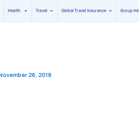
Health
Travel
Global Travel Insurance
Group He
November 26, 2018