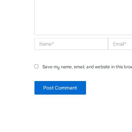
Name*
Email*
Save my name, email, and website in this bro