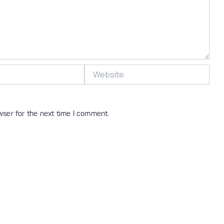
Website
wser for the next time I comment.