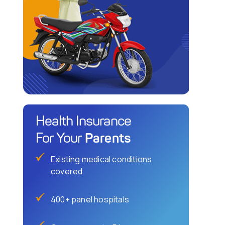
Health Insurance
Parents
For Your
Existing medical conditions
covered
400+ panel hospitals