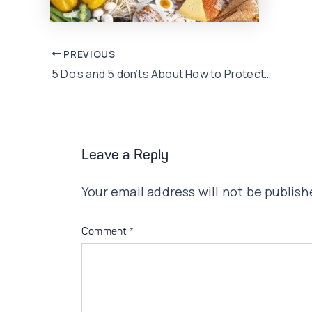
Post
PREVIOUS
5 Do’s and 5 don’ts About How to Protect your child health when the weather changes
navigation
Leave a Reply
Your email address will not be publish
Comment
*