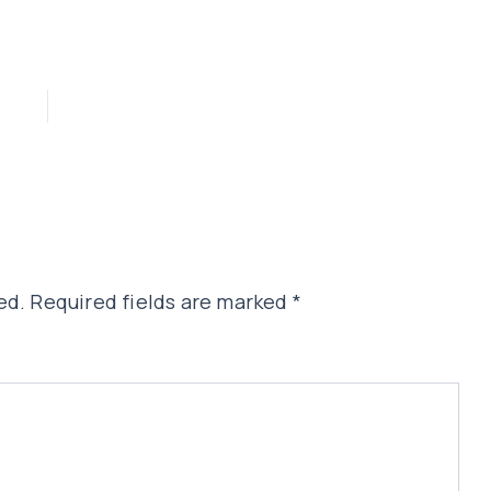
ed.
Required fields are marked
*