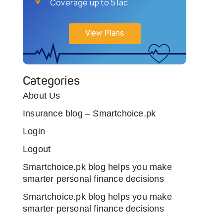
Coverage up to 5 lac
View Plans
Categories
About Us
Insurance blog – Smartchoice.pk
Login
Logout
Smartchoice.pk blog helps you make
smarter personal finance decisions
Smartchoice.pk blog helps you make
smarter personal finance decisions