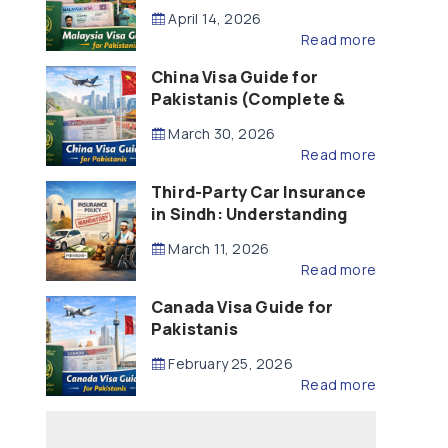
Updated – 2026)
April 14, 2026
Read more
China Visa Guide for
Pakistanis (Complete &
Updated – 2026)
March 30, 2026
Read more
Third-Party Car Insurance
in Sindh: Understanding
the Law, Liability and
March 11, 2026
Compensation
Read more
Canada Visa Guide for
Pakistanis
February 25, 2026
Read more