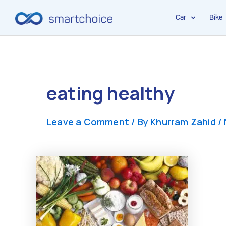
Car
Bike
Skip
to
content
eating healthy
Leave a Comment
/ By
Khurram Zahid
/