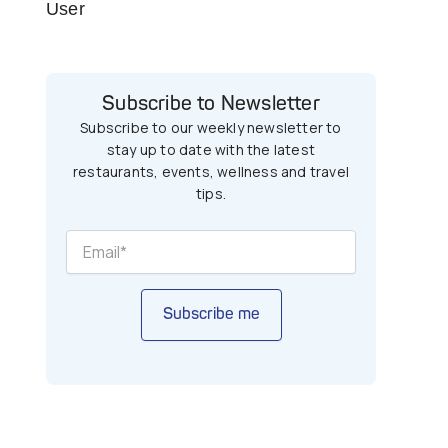
User
Subscribe to Newsletter
Subscribe to our weekly newsletter to
stay up to date with the latest
restaurants, events, wellness and travel
tips.
Subscribe me