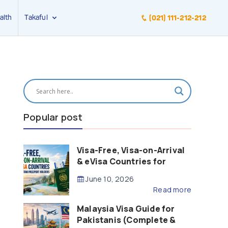
alth
Takaful
(021) 111-212-212
Popular post
Visa-Free, Visa-on-Arrival
& eVisa Countries for
Pakistani Passport Holders
June 10, 2026
(2026 Guide)
Read more
Malaysia Visa Guide for
Pakistanis (Complete &