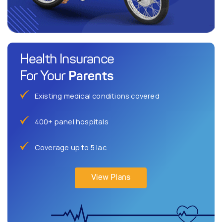
Health Insurance
Parents
For Your
Existing medical conditions covered
400+ panel hospitals
Coverage up to 5 lac
View Plans