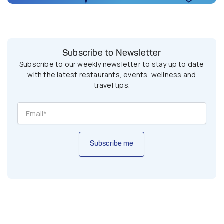
Subscribe to Newsletter
Subscribe to our weekly newsletter to stay up to date
with the latest restaurants, events, wellness and
travel tips.
Subscribe me