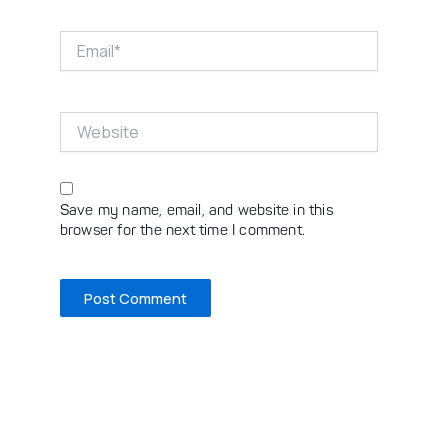
Email*
Website
Save my name, email, and website in this
browser for the next time I comment.