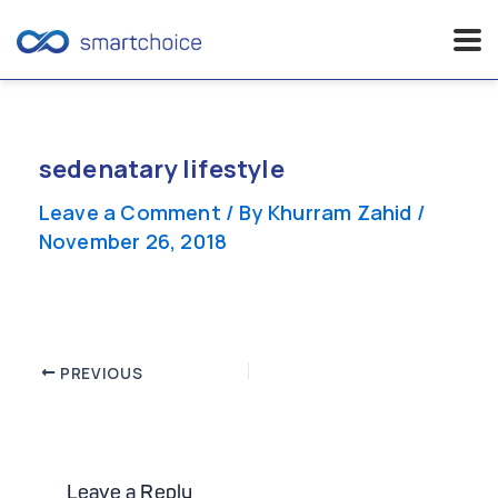
Skip
to
content
sedenatary lifestyle
Leave a Comment
/ By
Khurram Zahid
/
November 26, 2018
Post
PREVIOUS
navigation
Leave a Reply