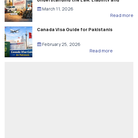
Compensation
March 11, 2026
Read more
Canada Visa Guide for Pakistanis
February 25, 2026
Read more