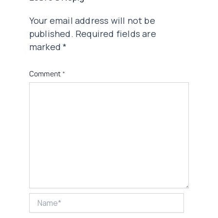
Your email address will not be
published.
Required fields are
marked
*
Comment
*
Name*