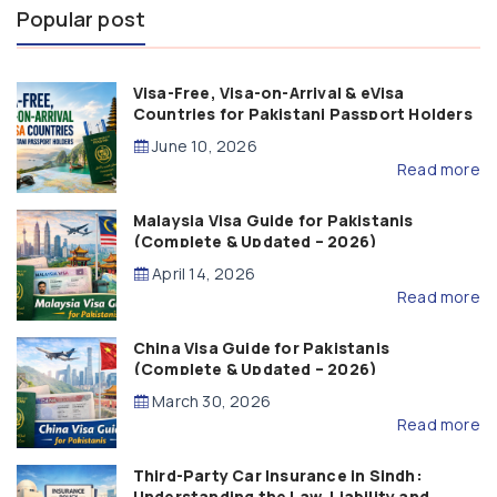
Popular post
Visa-Free, Visa-on-Arrival & eVisa
Countries for Pakistani Passport Holders
(2026 Guide)
June 10, 2026
Read more
Malaysia Visa Guide for Pakistanis
(Complete & Updated – 2026)
April 14, 2026
Read more
China Visa Guide for Pakistanis
(Complete & Updated – 2026)
March 30, 2026
Read more
Third-Party Car Insurance in Sindh:
Understanding the Law, Liability and