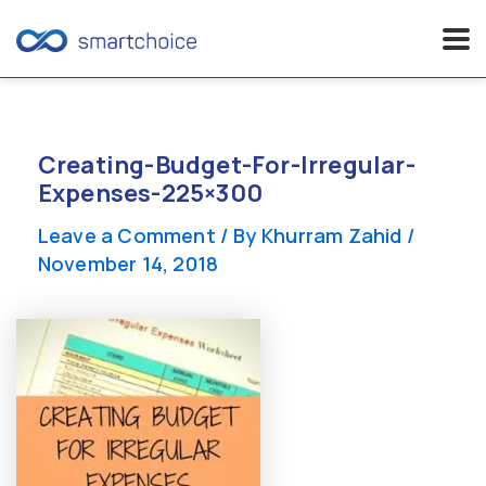
Skip
to
content
Creating-Budget-For-Irregular-
Expenses-225×300
Leave a Comment
/ By
Khurram Zahid
/
November 14, 2018