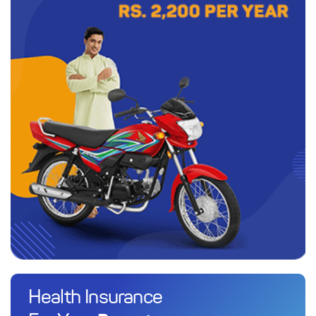
Health Insurance