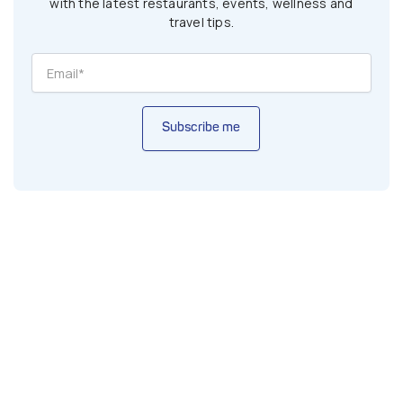
with the latest restaurants, events, wellness and
travel tips.
Subscribe me