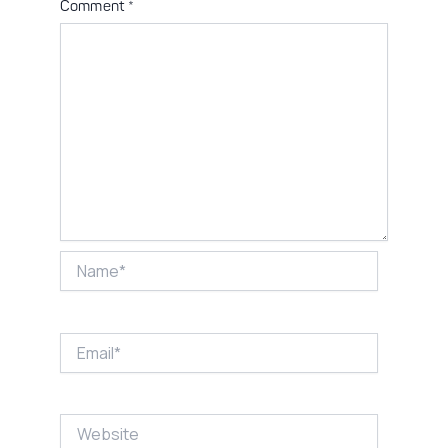
Comment
*
Name*
Email*
Website