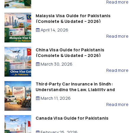
Read more
Malaysia Visa Guide for Pakistanis
(Complete & Updated – 2026)
April 14, 2026
Read more
China Visa Guide for Pakistanis
(Complete & Updated – 2026)
March 30, 2026
Read more
Third-Party Car Insurance in Sindh:
Understanding the Law, Liability and
Compensation
March 11, 2026
Read more
Canada Visa Guide for Pakistanis
February 25, 2026