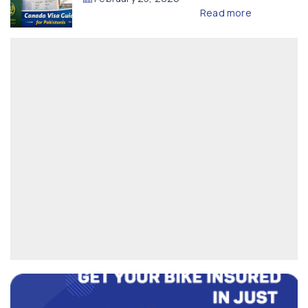
Read more