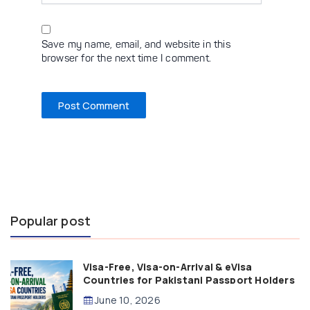
Save my name, email, and website in this
browser for the next time I comment.
Popular post
Visa-Free, Visa-on-Arrival & eVisa
Countries for Pakistani Passport Holders
(2026 Guide)
June 10, 2026