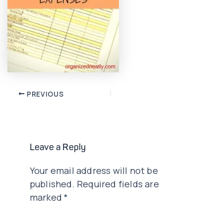
Post
PREVIOUS
navigation
Leave a Reply
Your email address will not be
published.
Required fields are
marked
*