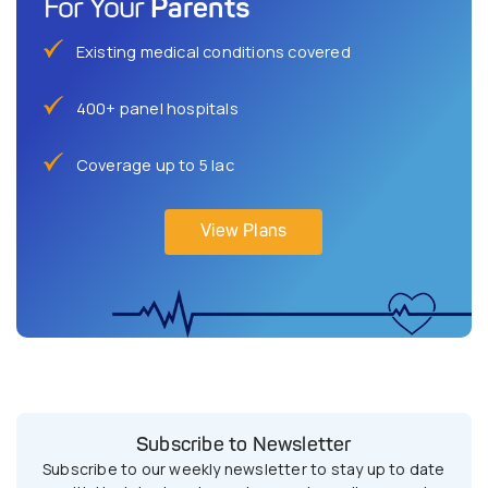
Parents
For Your
Existing medical conditions covered
400+ panel hospitals
Coverage up to 5 lac
View Plans
Subscribe to Newsletter
Subscribe to our weekly newsletter to stay up to date