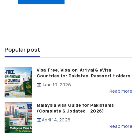
Popular post
Visa-Free, Visa-on-Arrival & eVisa
Countries for Pakistani Passport Holders
(2026 Guide)
June 10, 2026
Read more
Malaysia Visa Guide for Pakistanis
(Complete & Updated – 2026)
April 14, 2026
Read more