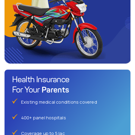
Health Insurance
Parents
For Your
Existing medical conditions covered
400+ panel hospitals
Coverage up to 5 lac