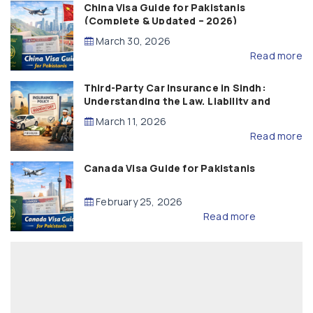
China Visa Guide for Pakistanis
(Complete & Updated – 2026)
March 30, 2026
Read more
Third-Party Car Insurance in Sindh:
Understanding the Law, Liability and
Compensation
March 11, 2026
Read more
Canada Visa Guide for Pakistanis
February 25, 2026
Read more