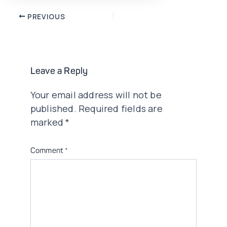
Post
PREVIOUS
navigation
Leave a Reply
Your email address will not be
published.
Required fields are
marked
*
Comment
*