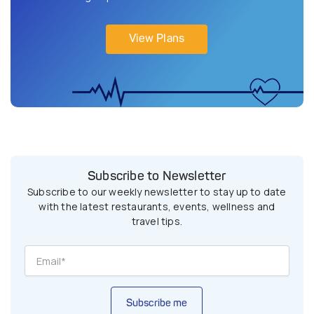
View Plans
Subscribe to Newsletter
Subscribe to our weekly newsletter to stay up to date
with the latest restaurants, events, wellness and
travel tips.
Subscribe me