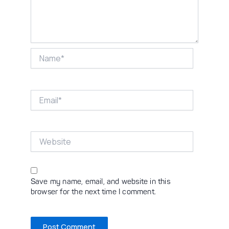
Name*
Email*
Website
Save my name, email, and website in this
browser for the next time I comment.