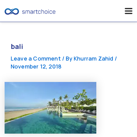
Skip
to
content
bali
Leave a Comment
/ By
Khurram Zahid
/
November 12, 2018