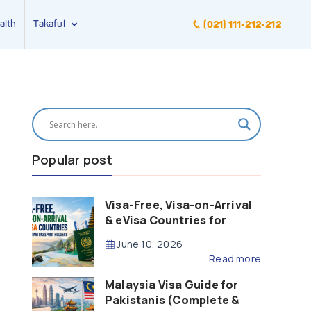
alth
Takaful
(021) 111-212-212
Popular post
Visa-Free, Visa-on-Arrival
& eVisa Countries for
Pakistani Passport Holders
June 10, 2026
(2026 Guide)
Read more
Malaysia Visa Guide for
Pakistanis (Complete &