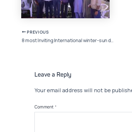
Post
PREVIOUS
8 most Inviting International winter-sun destinations to visit this winters
navigation
Leave a Reply
Your email address will not be publish
Comment
*