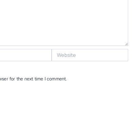
Website
wser for the next time I comment.