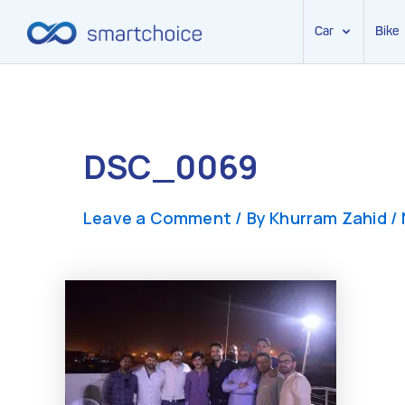
Car
Bike
Skip
to
content
DSC_0069
Leave a Comment
/ By
Khurram Zahid
/