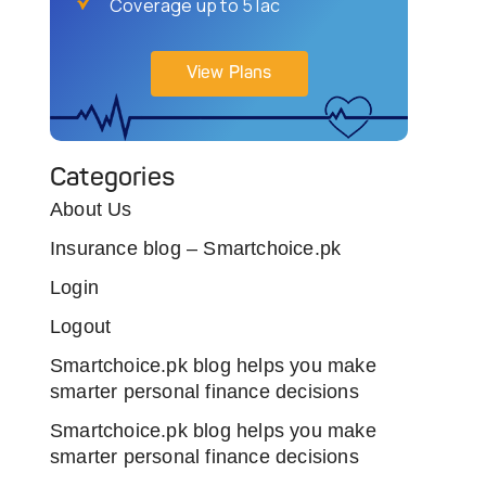
Coverage up to 5 lac
View Plans
Categories
About Us
Insurance blog – Smartchoice.pk
Login
Logout
Smartchoice.pk blog helps you make
smarter personal finance decisions
Smartchoice.pk blog helps you make
smarter personal finance decisions