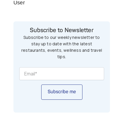
User
Subscribe to Newsletter
Subscribe to our weekly newsletter to
stay up to date with the latest
restaurants, events, wellness and travel
tips.
Subscribe me