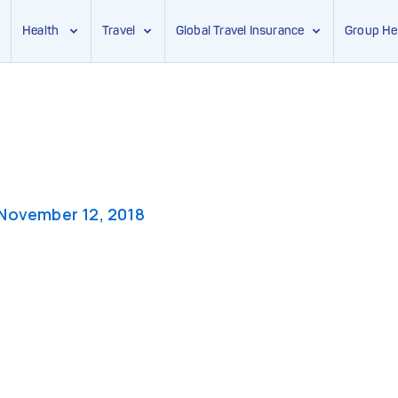
Health
Travel
Global Travel Insurance
Group He
November 12, 2018