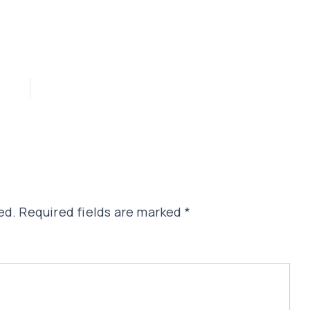
ed.
Required fields are marked
*