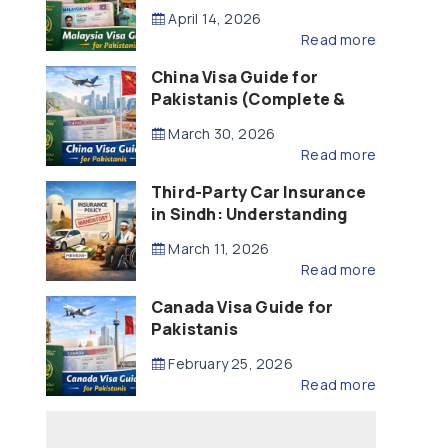
Updated – 2026)
April 14, 2026
Read more
China Visa Guide for
Pakistanis (Complete &
Updated – 2026)
March 30, 2026
Read more
Third-Party Car Insurance
in Sindh: Understanding
the Law, Liability and
March 11, 2026
Compensation
Read more
Canada Visa Guide for
Pakistanis
February 25, 2026
Read more