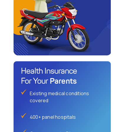
Health Insurance
Parents
For Your
Existing medical conditions
covered
400+ panel hospitals