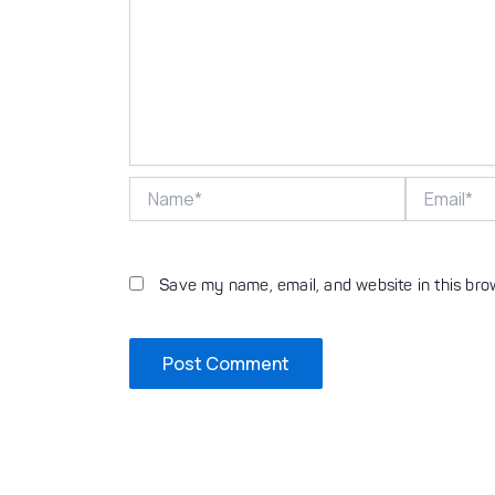
Name*
Email*
Save my name, email, and website in this bro