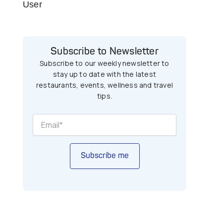
User
Subscribe to Newsletter
Subscribe to our weekly newsletter to
stay up to date with the latest
restaurants, events, wellness and travel
tips.
Subscribe me