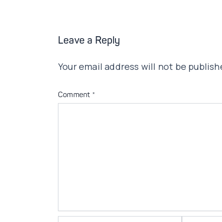
Leave a Reply
Your email address will not be publish
Comment
*
Name*
Email*