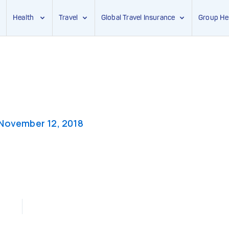
Health
Travel
Global Travel Insurance
Group He
November 12, 2018