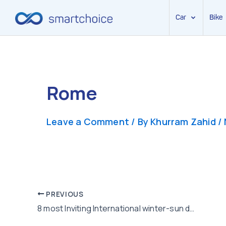
Car
Bike
Skip
to
content
Rome
Leave a Comment
/ By
Khurram Zahid
/
Post
PREVIOUS
8 most Inviting International winter-sun destinations to visit this winters
navigation