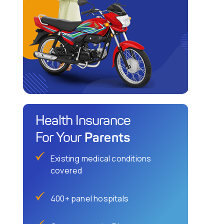
Health Insurance
Parents
For Your
Existing medical conditions
covered
400+ panel hospitals