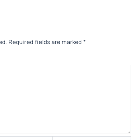
ed.
Required fields are marked
*
Website