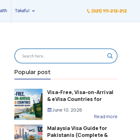
alth
Takaful
(021) 111-212-212
Popular post
Visa-Free, Visa-on-Arrival
& eVisa Countries for
Pakistani Passport Holders
June 10, 2026
(2026 Guide)
Read more
Malaysia Visa Guide for
Pakistanis (Complete &