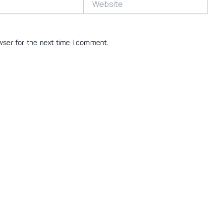
wser for the next time I comment.