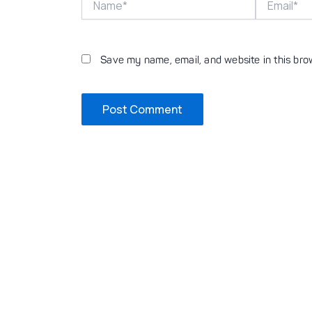
Save my name, email, and website in this bro