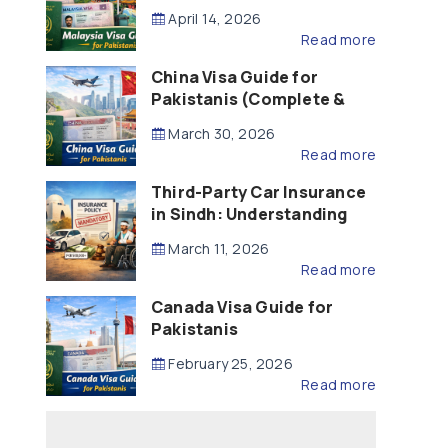
Updated – 2026)
April 14, 2026
Read more
China Visa Guide for
Pakistanis (Complete &
Updated – 2026)
March 30, 2026
Read more
Third-Party Car Insurance
in Sindh: Understanding
the Law, Liability and
March 11, 2026
Compensation
Read more
Canada Visa Guide for
Pakistanis
February 25, 2026
Read more