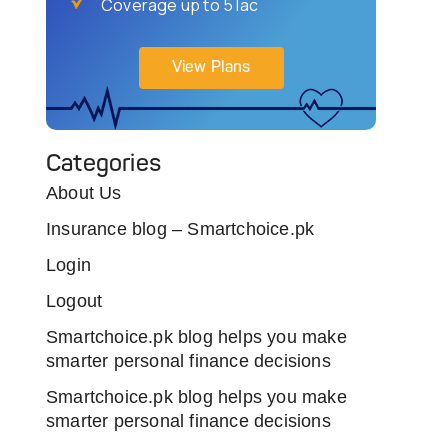
Coverage up to 5 lac
View Plans
Categories
About Us
Insurance blog – Smartchoice.pk
Login
Logout
Smartchoice.pk blog helps you make
smarter personal finance decisions
Smartchoice.pk blog helps you make
smarter personal finance decisions