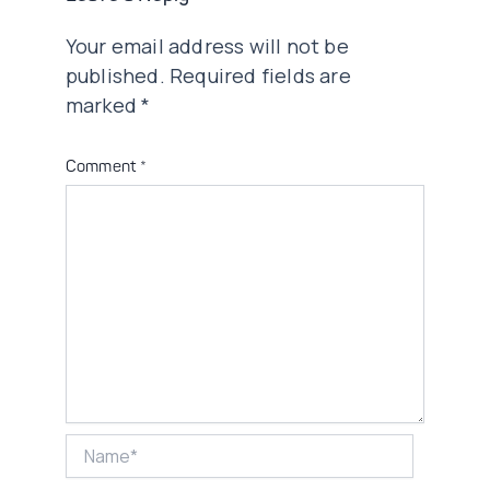
Your email address will not be
published.
Required fields are
marked
*
Comment
*
Name*