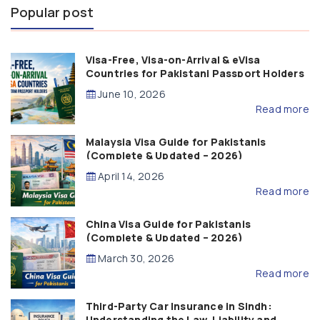
Popular post
Visa-Free, Visa-on-Arrival & eVisa
Countries for Pakistani Passport Holders
(2026 Guide)
June 10, 2026
Read more
Malaysia Visa Guide for Pakistanis
(Complete & Updated – 2026)
April 14, 2026
Read more
China Visa Guide for Pakistanis
(Complete & Updated – 2026)
March 30, 2026
Read more
Third-Party Car Insurance in Sindh:
Understanding the Law, Liability and