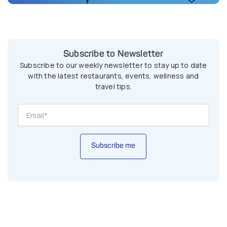
Subscribe to Newsletter
Subscribe to our weekly newsletter to stay up to date
with the latest restaurants, events, wellness and
travel tips.
Subscribe me