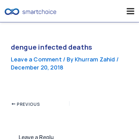
Skip
to
content
dengue infected deaths
Leave a Comment
/ By
Khurram Zahid
/
December 20, 2018
Post
PREVIOUS
navigation
Leave a Reply