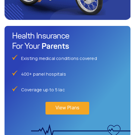
Health Insurance
Parents
For Your
Existing medical conditions covered
400+ panel hospitals
Coverage up to 5 lac
View Plans