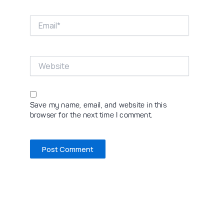
Email*
Website
Save my name, email, and website in this
browser for the next time I comment.