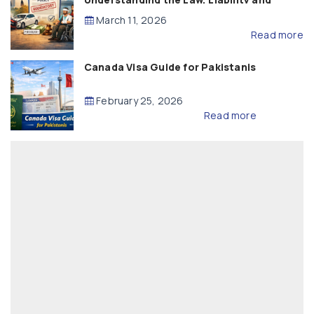
Compensation
March 11, 2026
Read more
Canada Visa Guide for Pakistanis
February 25, 2026
Read more