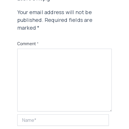
Your email address will not be
published.
Required fields are
marked
*
Comment
*
Name*