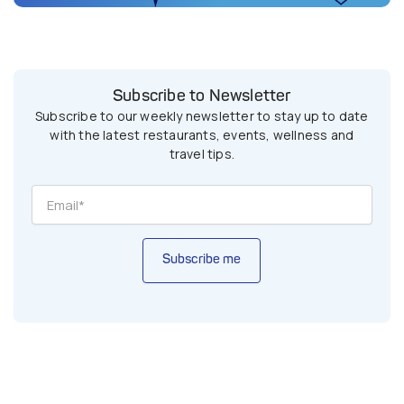
Subscribe to Newsletter
Subscribe to our weekly newsletter to stay up to date
with the latest restaurants, events, wellness and
travel tips.
Subscribe me