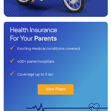
Health Insurance
Parents
For Your
Existing medical conditions covered
400+ panel hospitals
Coverage up to 5 lac
View Plans