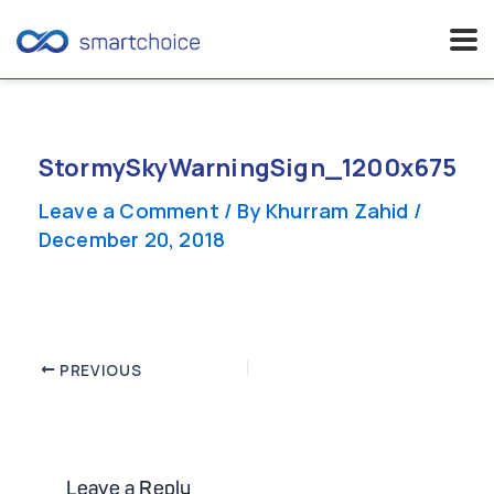
Skip
to
content
StormySkyWarningSign_1200x675
Leave a Comment
/ By
Khurram Zahid
/
December 20, 2018
Post
PREVIOUS
navigation
Leave a Reply