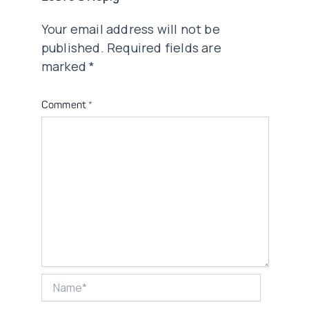
Your email address will not be
published.
Required fields are
marked
*
Comment
*
Name*