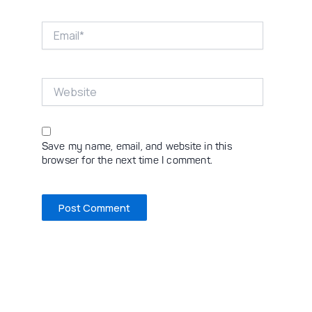
Email*
Website
Save my name, email, and website in this
browser for the next time I comment.