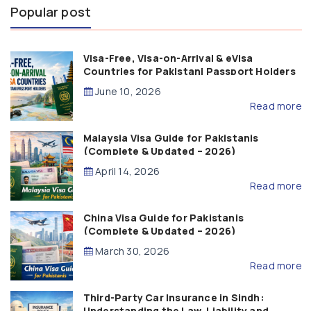
Popular post
Visa-Free, Visa-on-Arrival & eVisa
Countries for Pakistani Passport Holders
(2026 Guide)
June 10, 2026
Read more
Malaysia Visa Guide for Pakistanis
(Complete & Updated – 2026)
April 14, 2026
Read more
China Visa Guide for Pakistanis
(Complete & Updated – 2026)
March 30, 2026
Read more
Third-Party Car Insurance in Sindh:
Understanding the Law, Liability and