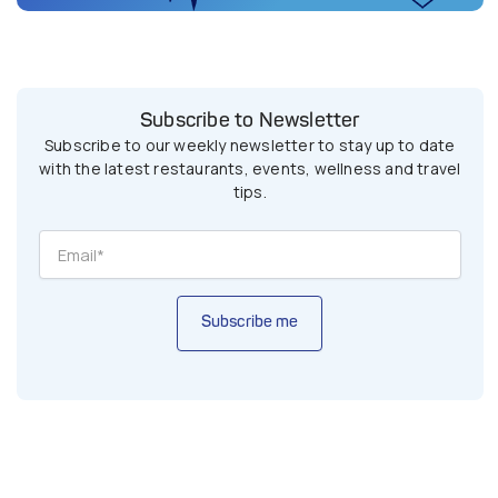
Subscribe to Newsletter
Subscribe to our weekly newsletter to stay up to date
with the latest restaurants, events, wellness and travel
tips.
Subscribe me