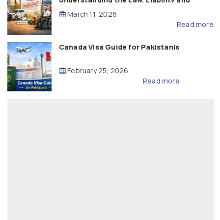
Compensation
March 11, 2026
Read more
Canada Visa Guide for Pakistanis
February 25, 2026
Read more