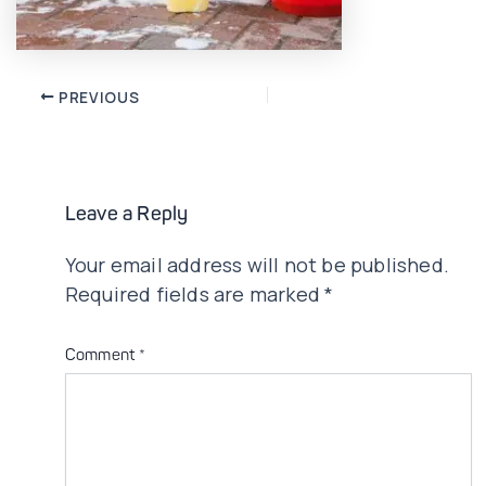
Post
PREVIOUS
navigation
Leave a Reply
Your email address will not be published.
Required fields are marked
*
Comment
*