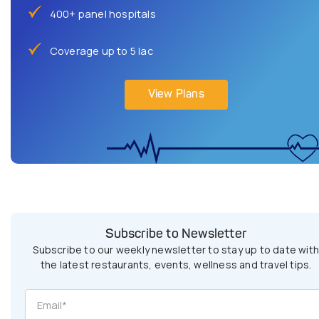
400+ panel hospitals
Coverage up to 5 lac
View Plans
Subscribe to Newsletter
Subscribe to our weekly newsletter to stay up to date wit
the latest restaurants, events, wellness and travel tips.