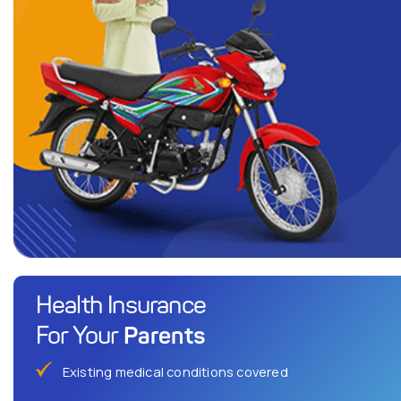
Health Insurance
Parents
For Your
Existing medical conditions covered