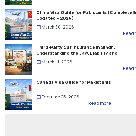
China Visa Guide for Pakistanis (Complete 
Updated – 2026)
March 30, 2026
Read 
Third-Party Car Insurance in Sindh:
Understanding the Law, Liability and
Compensation
March 11, 2026
Read 
Canada Visa Guide for Pakistanis
February 25, 2026
Read more