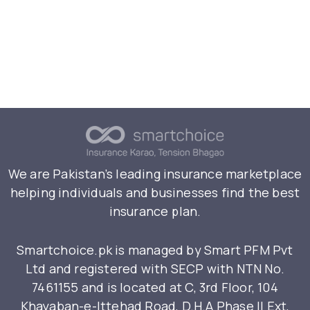
We are Pakistan’s leading insurance marketplace
helping individuals and businesses find the best
insurance plan.
Smartchoice.pk is managed by Smart PFM Pvt
Ltd and registered with SECP with NTN No.
7461155 and is located at C, 3rd Floor, 104
Khayaban-e-Ittehad Road, D.H.A Phase II Ext,