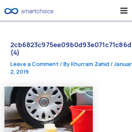
Skip
to
content
2cb6823c975ee09b0d93e071c71c86d
(4)
Leave a Comment
/ By
Khurram Zahid
/
Januar
2, 2019