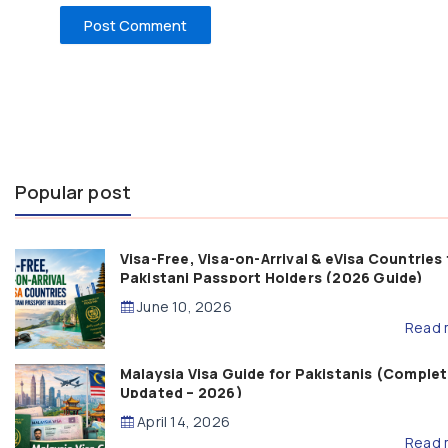
Popular post
Visa-Free, Visa-on-Arrival & eVisa Countries 
Pakistani Passport Holders (2026 Guide)
June 10, 2026
Read 
Malaysia Visa Guide for Pakistanis (Complet
Updated – 2026)
April 14, 2026
Read 