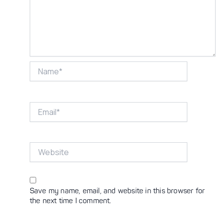
Name*
Email*
Website
Save my name, email, and website in this browser for
the next time I comment.