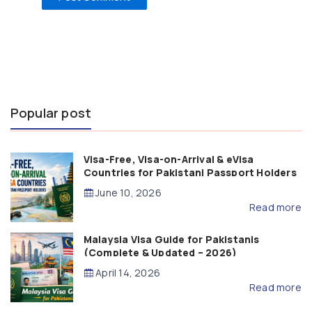
Popular post
Visa-Free, Visa-on-Arrival & eVisa
Countries for Pakistani Passport Holders
(2026 Guide)
June 10, 2026
Read more
Malaysia Visa Guide for Pakistanis
(Complete & Updated – 2026)
April 14, 2026
Read more