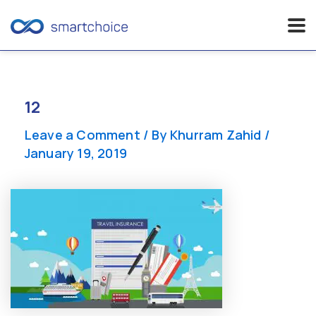
Skip
to
content
12
Leave a Comment
/ By
Khurram Zahid
/
January 19, 2019