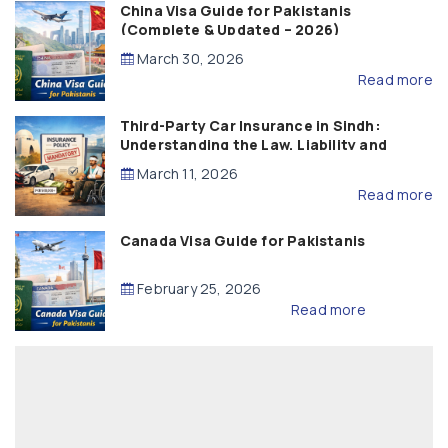
China Visa Guide for Pakistanis
(Complete & Updated – 2026)
March 30, 2026
Read more
Third-Party Car Insurance in Sindh:
Understanding the Law, Liability and
Compensation
March 11, 2026
Read more
Canada Visa Guide for Pakistanis
February 25, 2026
Read more