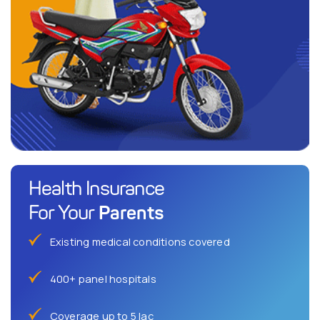
Health Insurance
Parents
For Your
Existing medical conditions covered
400+ panel hospitals
Coverage up to 5 lac