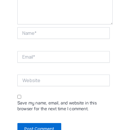
Name*
Email*
Website
Save my name, email, and website in this
browser for the next time I comment.