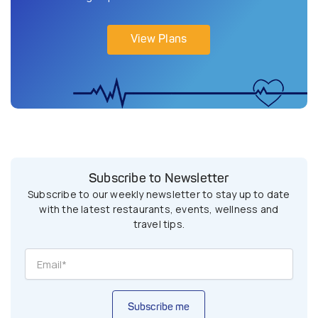
View Plans
Subscribe to Newsletter
Subscribe to our weekly newsletter to stay up to date
with the latest restaurants, events, wellness and
travel tips.
Subscribe me