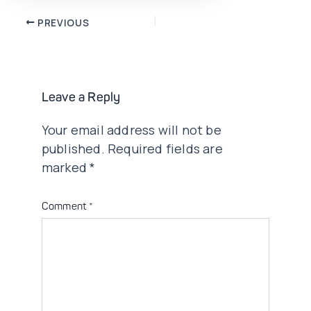
Post
PREVIOUS
navigation
Leave a Reply
Your email address will not be
published.
Required fields are
marked
*
Comment
*