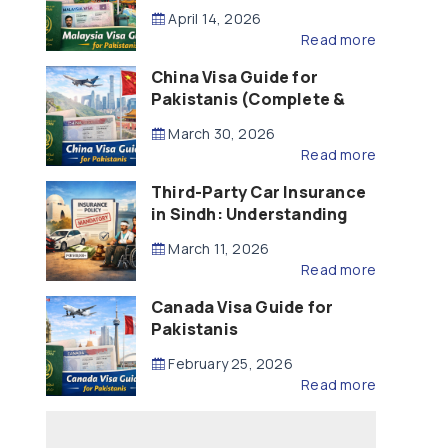
Updated – 2026)
April 14, 2026
Read more
China Visa Guide for
Pakistanis (Complete &
Updated – 2026)
March 30, 2026
Read more
Third-Party Car Insurance
in Sindh: Understanding
the Law, Liability and
March 11, 2026
Compensation
Read more
Canada Visa Guide for
Pakistanis
February 25, 2026
Read more