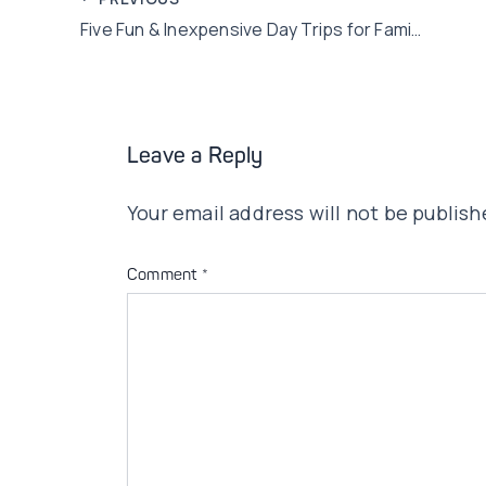
Post
Five Fun & Inexpensive Day Trips for Families
navigation
Leave a Reply
Your email address will not be publish
Comment
*