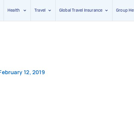
Health
Travel
Global Travel Insurance
Group He
February 12, 2019