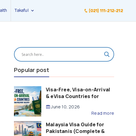
alth
Takaful
(021) 111-212-212
Popular post
Visa-Free, Visa-on-Arrival
& eVisa Countries for
Pakistani Passport Holders
June 10, 2026
(2026 Guide)
Read more
Malaysia Visa Guide for
Pakistanis (Complete &