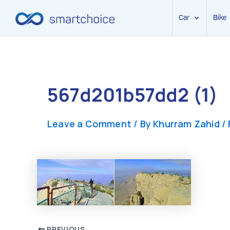
Car
Bike
Skip
to
content
567d201b57dd2 (1)
Leave a Comment
/ By
Khurram Zahid
/
PREVIOUS