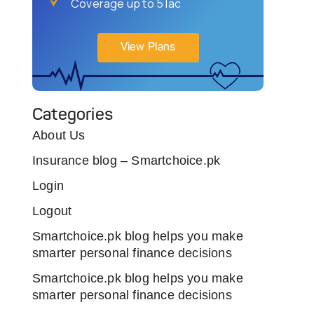
Coverage up to 5 lac
View Plans
Categories
About Us
Insurance blog – Smartchoice.pk
Login
Logout
Smartchoice.pk blog helps you make
smarter personal finance decisions
Smartchoice.pk blog helps you make
smarter personal finance decisions