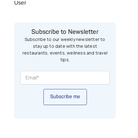
User
Subscribe to Newsletter
Subscribe to our weekly newsletter to
stay up to date with the latest
restaurants, events, wellness and travel
tips.
Subscribe me