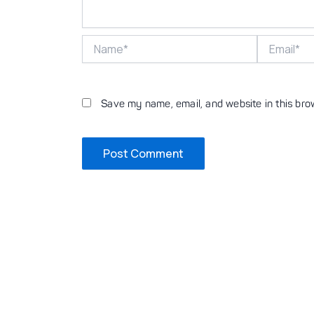
Name*
Email*
Save my name, email, and website in this bro