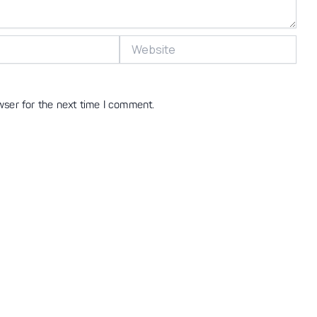
Website
wser for the next time I comment.