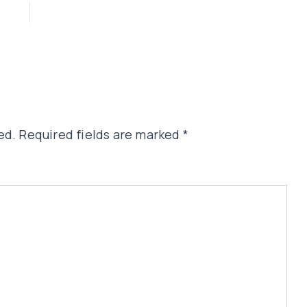
ed.
Required fields are marked
*