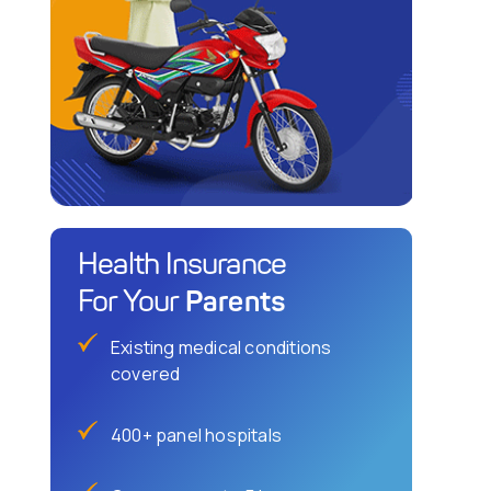
Health Insurance
Parents
For Your
Existing medical conditions
covered
400+ panel hospitals