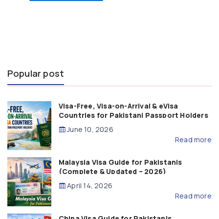
Popular post
Visa-Free, Visa-on-Arrival & eVisa
Countries for Pakistani Passport Holders
(2026 Guide)
June 10, 2026
Read more
Malaysia Visa Guide for Pakistanis
(Complete & Updated – 2026)
April 14, 2026
Read more
China Visa Guide for Pakistanis