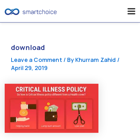
Skip
to
content
download
Leave a Comment
/ By
Khurram Zahid
/
April 29, 2019