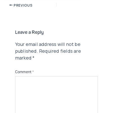
Post
PREVIOUS
navigation
Leave a Reply
Your email address will not be
published.
Required fields are
marked
*
Comment
*