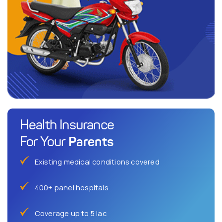
Health Insurance
Parents
For Your
Existing medical conditions covered
400+ panel hospitals
Coverage up to 5 lac