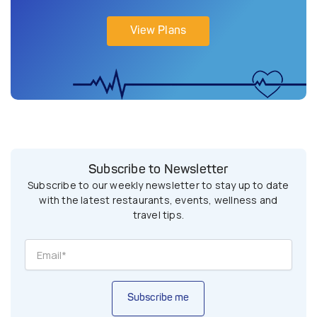
View Plans
Subscribe to Newsletter
Subscribe to our weekly newsletter to stay up to date
with the latest restaurants, events, wellness and
travel tips.
Subscribe me