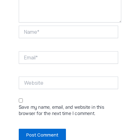
Name*
Email*
Website
Save my name, email, and website in this
browser for the next time I comment.