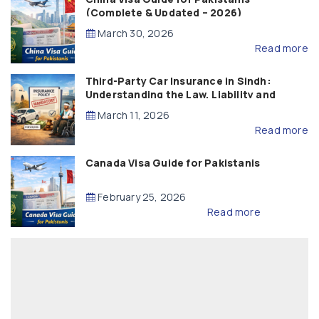
(Complete & Updated – 2026)
March 30, 2026
Read more
Third-Party Car Insurance in Sindh:
Understanding the Law, Liability and
Compensation
March 11, 2026
Read more
Canada Visa Guide for Pakistanis
February 25, 2026
Read more