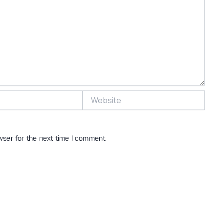
Website
wser for the next time I comment.