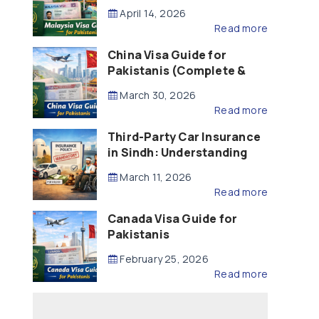
Updated – 2026)
April 14, 2026
Read more
China Visa Guide for
Pakistanis (Complete &
Updated – 2026)
March 30, 2026
Read more
Third-Party Car Insurance
in Sindh: Understanding
the Law, Liability and
March 11, 2026
Compensation
Read more
Canada Visa Guide for
Pakistanis
February 25, 2026
Read more