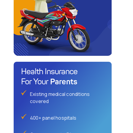
Health Insurance
Parents
For Your
Existing medical conditions
covered
400+ panel hospitals