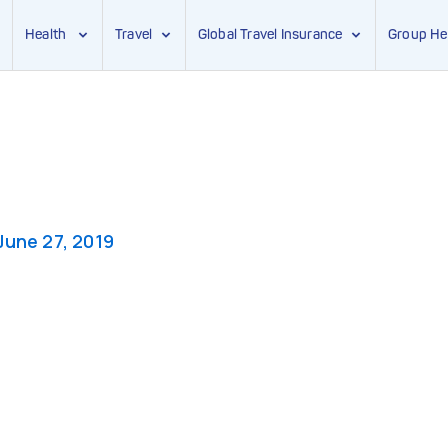
Health
Travel
Global Travel Insurance
Group He
June 27, 2019