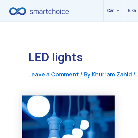
Car
Bike
Skip
to
content
LED lights
Leave a Comment
/ By
Khurram Zahid
/