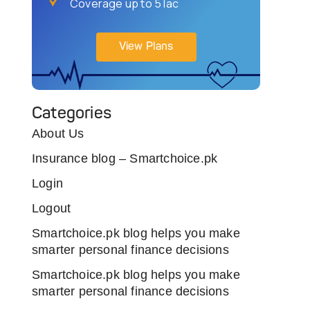
Coverage up to 5 lac
View Plans
Categories
About Us
Insurance blog – Smartchoice.pk
Login
Logout
Smartchoice.pk blog helps you make
smarter personal finance decisions
Smartchoice.pk blog helps you make
smarter personal finance decisions