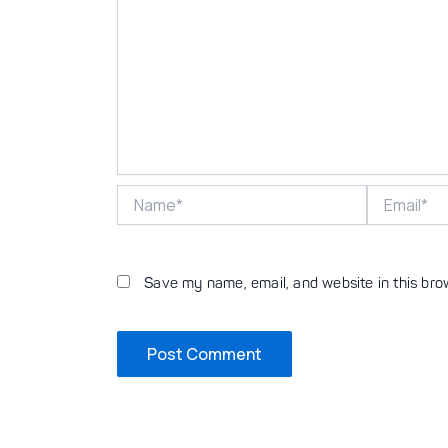
Name*
Email*
Save my name, email, and website in this bro