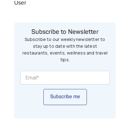
User
Subscribe to Newsletter
Subscribe to our weekly newsletter to
stay up to date with the latest
restaurants, events, wellness and travel
tips.
Subscribe me