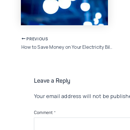
Post
PREVIOUS
How to Save Money on Your Electricity Bills in this Summer Season
navigation
Leave a Reply
Your email address will not be publish
Comment
*