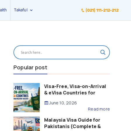
alth
Takaful
(021) 111-212-212
Popular post
Visa-Free, Visa-on-Arrival
& eVisa Countries for
Pakistani Passport Holders
June 10, 2026
(2026 Guide)
Read more
Malaysia Visa Guide for
Pakistanis (Complete &