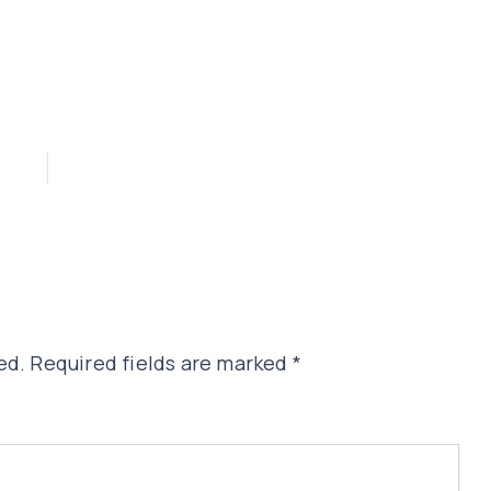
ed.
Required fields are marked
*