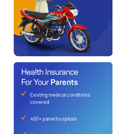
Health Insurance
Parents
For Your
Existing medical conditions
covered
400+ panel hospitals