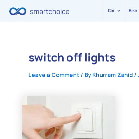
Car
Bike
Skip
to
content
switch off lights
Leave a Comment
/ By
Khurram Zahid
/