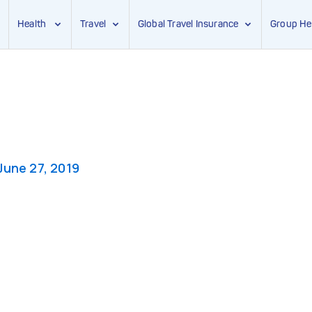
Health
Travel
Global Travel Insurance
Group He
June 27, 2019