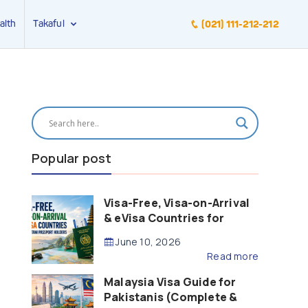
alth
Takaful
(021) 111-212-212
Popular post
Visa-Free, Visa-on-Arrival
& eVisa Countries for
Pakistani Passport Holders
June 10, 2026
(2026 Guide)
Read more
Malaysia Visa Guide for
Pakistanis (Complete &