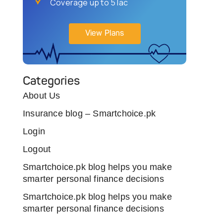
Coverage up to 5 lac
View Plans
Categories
About Us
Insurance blog – Smartchoice.pk
Login
Logout
Smartchoice.pk blog helps you make
smarter personal finance decisions
Smartchoice.pk blog helps you make
smarter personal finance decisions