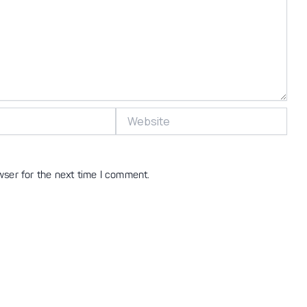
Website
wser for the next time I comment.