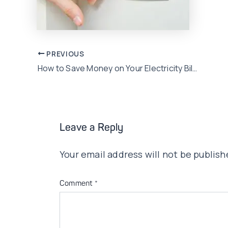
Post
PREVIOUS
How to Save Money on Your Electricity Bills in this Summer Season
navigation
Leave a Reply
Your email address will not be publish
Comment
*