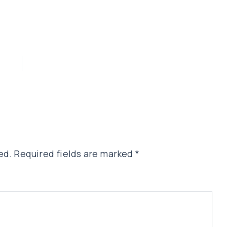
ed.
Required fields are marked
*