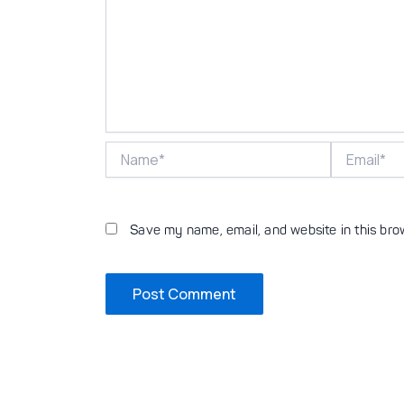
Name*
Email*
Save my name, email, and website in this bro