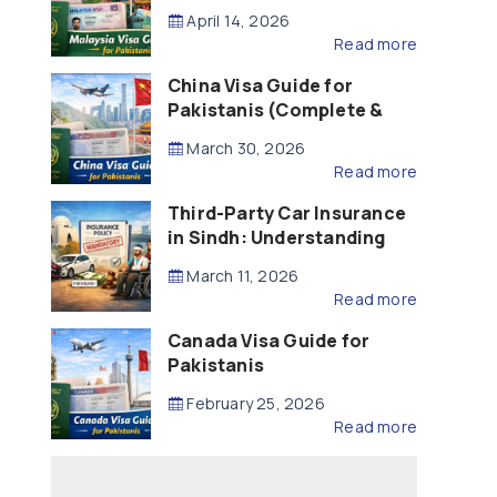
Updated – 2026)
April 14, 2026
Read more
China Visa Guide for
Pakistanis (Complete &
Updated – 2026)
March 30, 2026
Read more
Third-Party Car Insurance
in Sindh: Understanding
the Law, Liability and
March 11, 2026
Compensation
Read more
Canada Visa Guide for
Pakistanis
February 25, 2026
Read more