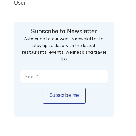
User
Subscribe to Newsletter
Subscribe to our weekly newsletter to
stay up to date with the latest
restaurants, events, wellness and travel
tips.
Subscribe me