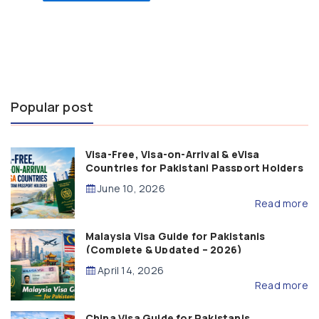
Popular post
Visa-Free, Visa-on-Arrival & eVisa
Countries for Pakistani Passport Holders
(2026 Guide)
June 10, 2026
Read more
Malaysia Visa Guide for Pakistanis
(Complete & Updated – 2026)
April 14, 2026
Read more
China Visa Guide for Pakistanis