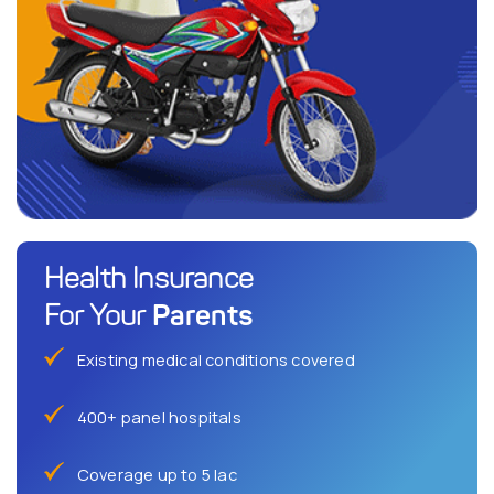
Health Insurance
Parents
For Your
Existing medical conditions covered
400+ panel hospitals
Coverage up to 5 lac