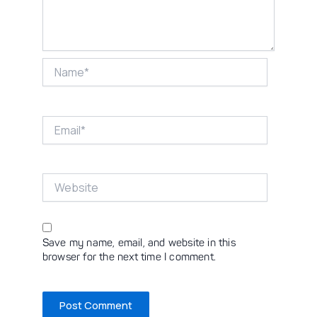
Name*
Email*
Website
Save my name, email, and website in this
browser for the next time I comment.