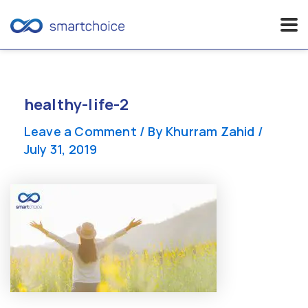
Skip
to
content
healthy-life-2
Leave a Comment
/ By
Khurram Zahid
/
July 31, 2019