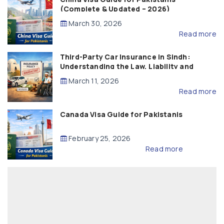
(Complete & Updated – 2026)
March 30, 2026
Read more
Third-Party Car Insurance in Sindh:
Understanding the Law, Liability and
Compensation
March 11, 2026
Read more
Canada Visa Guide for Pakistanis
February 25, 2026
Read more