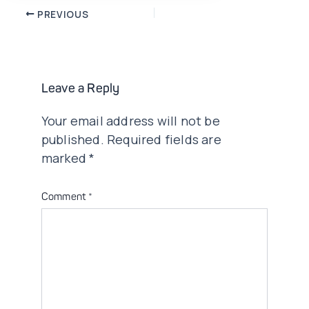
Post
PREVIOUS
navigation
Leave a Reply
Your email address will not be
published.
Required fields are
marked
*
Comment
*