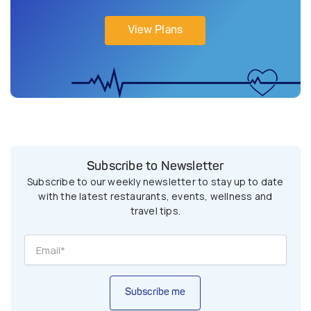
View Plans
Subscribe to Newsletter
Subscribe to our weekly newsletter to stay up to date
with the latest restaurants, events, wellness and
travel tips.
Subscribe me