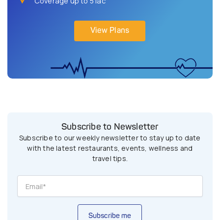
Coverage up to 5 lac
View Plans
Subscribe to Newsletter
Subscribe to our weekly newsletter to stay up to date
with the latest restaurants, events, wellness and
travel tips.
Subscribe me