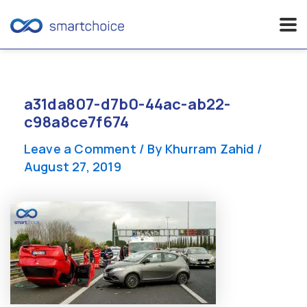
Skip
to
content
a31da807-d7b0-44ac-ab22-
c98a8ce7f674
Leave a Comment
/ By
Khurram Zahid
/
August 27, 2019