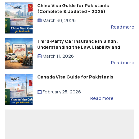
China Visa Guide for Pakistanis
(Complete & Updated – 2026)
March 30, 2026
Read more
Third-Party Car Insurance in Sindh:
Understanding the Law, Liability and
Compensation
March 11, 2026
Read more
Canada Visa Guide for Pakistanis
February 25, 2026
Read more