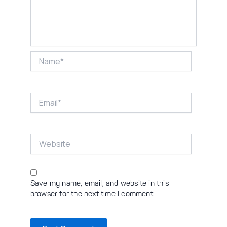
Name*
Email*
Website
Save my name, email, and website in this
browser for the next time I comment.