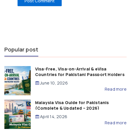
Popular post
Visa-Free, Visa-on-Arrival & eVisa
Countries for Pakistani Passport Holders
(2026 Guide)
June 10, 2026
Read more
Malaysia Visa Guide for Pakistanis
(Complete & Updated – 2026)
April 14, 2026
Read more