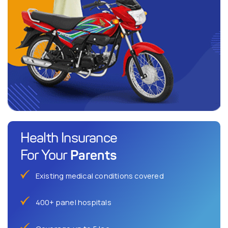
Health Insurance
Parents
For Your
Existing medical conditions covered
400+ panel hospitals