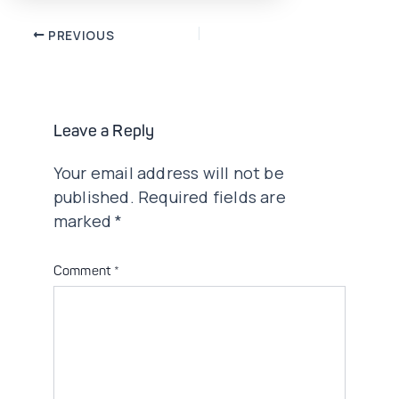
Post
PREVIOUS
navigation
Leave a Reply
Your email address will not be
published.
Required fields are
marked
*
Comment
*