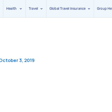
Health
Travel
Global Travel Insurance
Group He
October 3, 2019