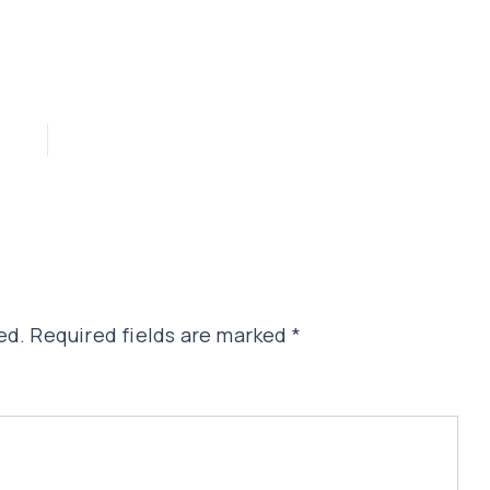
ed.
Required fields are marked
*