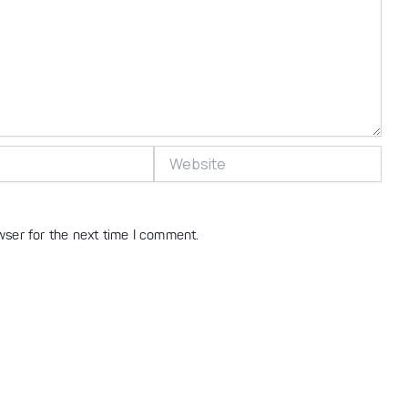
Website
wser for the next time I comment.