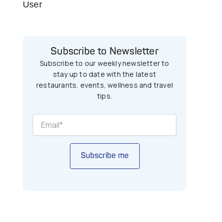
User
Subscribe to Newsletter
Subscribe to our weekly newsletter to
stay up to date with the latest
restaurants, events, wellness and travel
tips.
Subscribe me