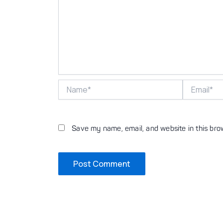
Name*
Email*
Save my name, email, and website in this bro