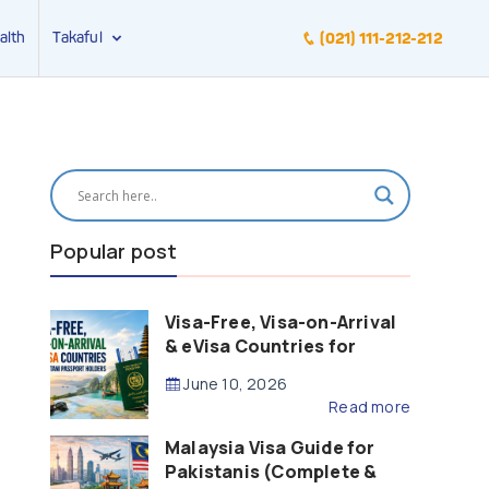
alth
Takaful
(021) 111-212-212
Popular post
Visa-Free, Visa-on-Arrival
& eVisa Countries for
Pakistani Passport Holders
June 10, 2026
(2026 Guide)
Read more
Malaysia Visa Guide for
Pakistanis (Complete &