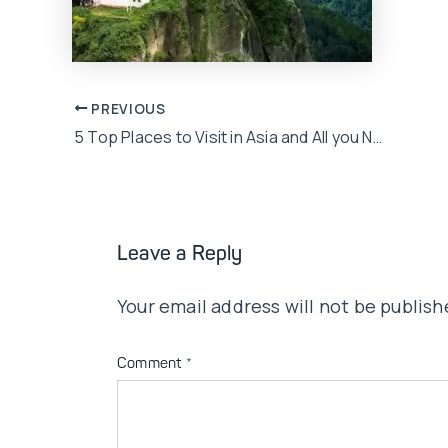
Post
PREVIOUS
5 Top Places to Visit in Asia and All you Need to Know about them!
navigation
Leave a Reply
Your email address will not be publish
Comment
*