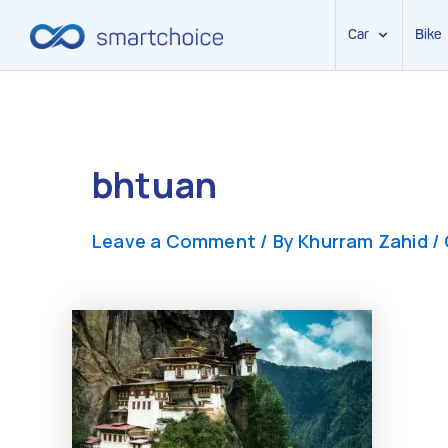
Car
Bike
Skip
to
content
bhtuan
Leave a Comment
/ By
Khurram Zahid
/