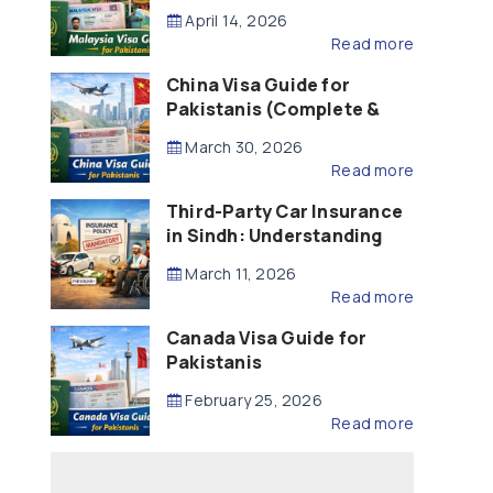
Updated – 2026)
April 14, 2026
Read more
China Visa Guide for
Pakistanis (Complete &
Updated – 2026)
March 30, 2026
Read more
Third-Party Car Insurance
in Sindh: Understanding
the Law, Liability and
March 11, 2026
Compensation
Read more
Canada Visa Guide for
Pakistanis
February 25, 2026
Read more