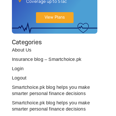
Coverage up to 5 lac
View Plans
Categories
About Us
Insurance blog – Smartchoice.pk
Login
Logout
Smartchoice.pk blog helps you make
smarter personal finance decisions
Smartchoice.pk blog helps you make
smarter personal finance decisions