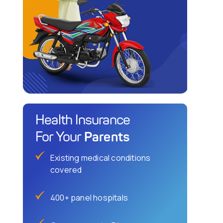
Health Insurance
Parents
For Your
Existing medical conditions
covered
400+ panel hospitals