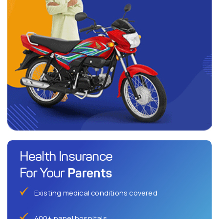
Health Insurance
Parents
For Your
Existing medical conditions covered
400+ panel hospitals