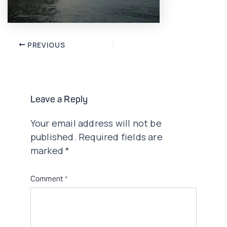
Post
PREVIOUS
navigation
Leave a Reply
Your email address will not be
published.
Required fields are
marked
*
Comment
*