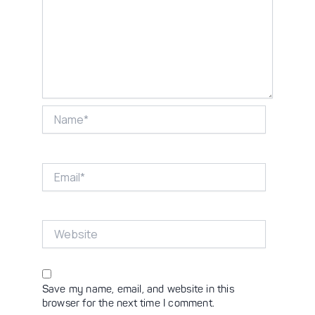
Name*
Email*
Website
Save my name, email, and website in this
browser for the next time I comment.