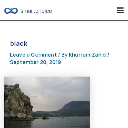
Skip
to
content
black
Leave a Comment
/ By
Khurram Zahid
/
September 20, 2019