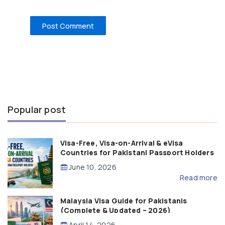
Popular post
Visa-Free, Visa-on-Arrival & eVisa
Countries for Pakistani Passport Holders
(2026 Guide)
June 10, 2026
Read more
Malaysia Visa Guide for Pakistanis
(Complete & Updated – 2026)
April 14, 2026