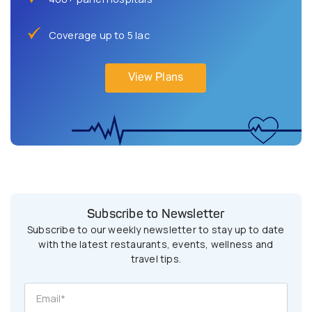
Coverage up to 5 lac
View Plans
Subscribe to Newsletter
Subscribe to our weekly newsletter to stay up to date
with the latest restaurants, events, wellness and
travel tips.