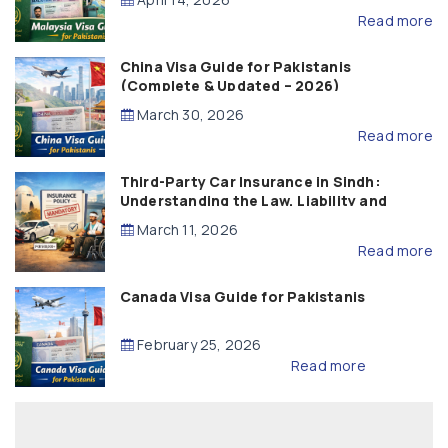
Read more
China Visa Guide for Pakistanis
(Complete & Updated – 2026)
March 30, 2026
Read more
Third-Party Car Insurance in Sindh:
Understanding the Law, Liability and
Compensation
March 11, 2026
Read more
Canada Visa Guide for Pakistanis
February 25, 2026
Read more