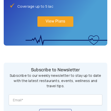
Coverage up to 5 lac
View Plans
Subscribe to Newsletter
Subscribe to our weekly newsletter to stay up to date
with the latest restaurants, events, wellness and
travel tips.