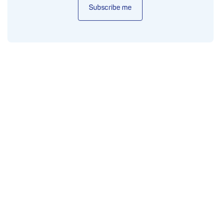
Subscribe me