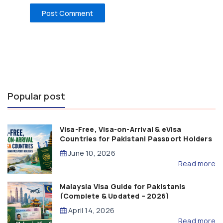
Popular post
Visa-Free, Visa-on-Arrival & eVisa
Countries for Pakistani Passport Holders
(2026 Guide)
June 10, 2026
Read more
Malaysia Visa Guide for Pakistanis
(Complete & Updated – 2026)
April 14, 2026
Read more