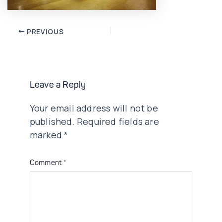
Post
PREVIOUS
navigation
Leave a Reply
Your email address will not be
published.
Required fields are
marked
*
Comment
*