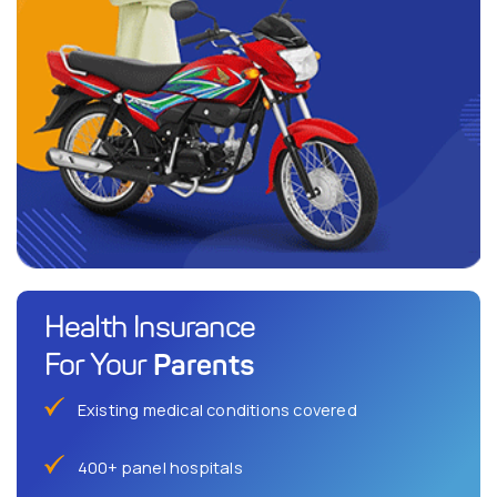
Health Insurance
Parents
For Your
Existing medical conditions covered
400+ panel hospitals