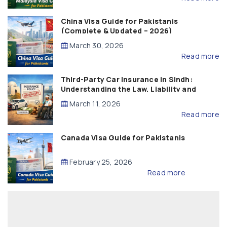
China Visa Guide for Pakistanis
(Complete & Updated – 2026)
March 30, 2026
Read more
Third-Party Car Insurance in Sindh:
Understanding the Law, Liability and
Compensation
March 11, 2026
Read more
Canada Visa Guide for Pakistanis
February 25, 2026
Read more