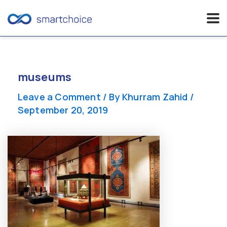
Skip
to
content
museums
Leave a Comment
/ By
Khurram Zahid
/
September 20, 2019