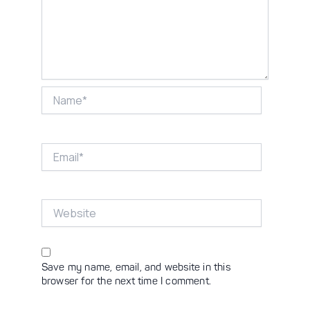
Name*
Email*
Website
Save my name, email, and website in this
browser for the next time I comment.