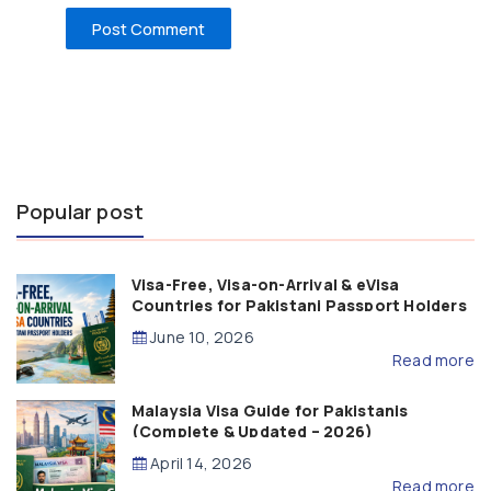
Popular post
Visa-Free, Visa-on-Arrival & eVisa
Countries for Pakistani Passport Holders
(2026 Guide)
June 10, 2026
Read more
Malaysia Visa Guide for Pakistanis
(Complete & Updated – 2026)
April 14, 2026
Read more