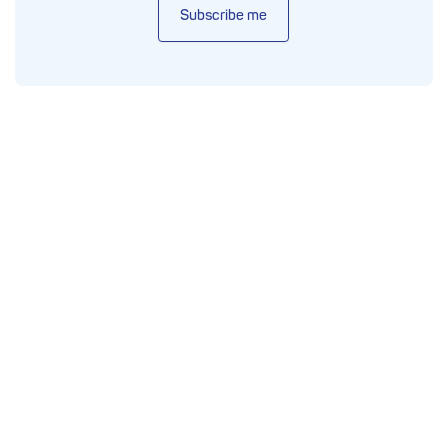
Subscribe me