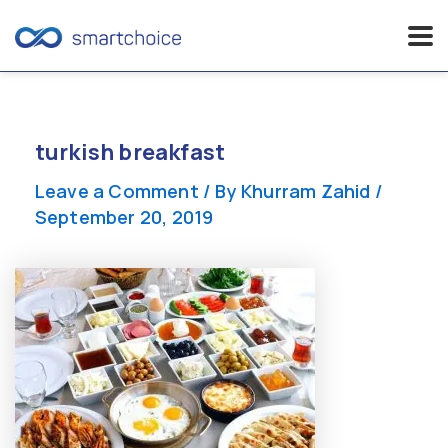
Skip
to
content
turkish breakfast
Leave a Comment
/ By
Khurram Zahid
/
September 20, 2019