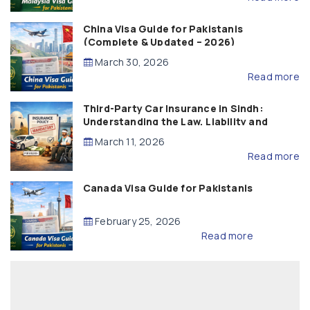
China Visa Guide for Pakistanis
(Complete & Updated – 2026)
March 30, 2026
Read more
Third-Party Car Insurance in Sindh:
Understanding the Law, Liability and
Compensation
March 11, 2026
Read more
Canada Visa Guide for Pakistanis
February 25, 2026
Read more