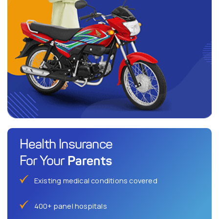
Health Insurance
Parents
For Your
Existing medical conditions covered
400+ panel hospitals