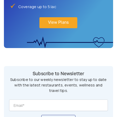
Coverage up to 5 lac
View Plans
Subscribe to Newsletter
Subscribe to our weekly newsletter to stay up to date
with the latest restaurants, events, wellness and
travel tips.