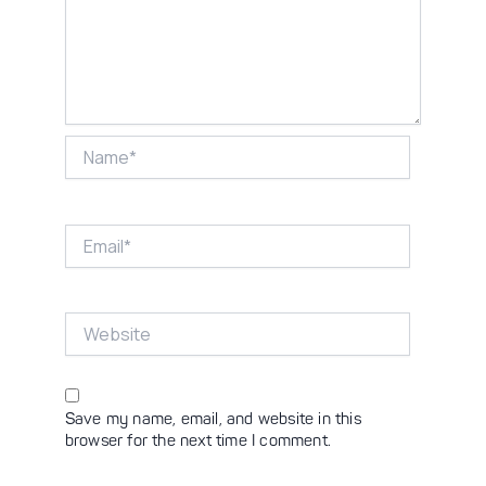
Name*
Email*
Website
Save my name, email, and website in this
browser for the next time I comment.