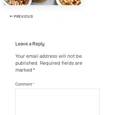
Post
PREVIOUS
navigation
Leave a Reply
Your email address will not be
published.
Required fields are
marked
*
Comment
*