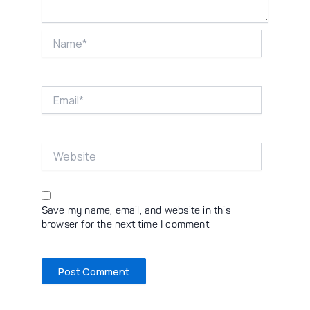
Name*
Email*
Website
Save my name, email, and website in this
browser for the next time I comment.