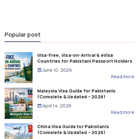
Popular post
Visa-Free, Visa-on-Arrival & eVisa
Countries for Pakistani Passport Holders
(2026 Guide)
June 10, 2026
Read more
Malaysia Visa Guide for Pakistanis
(Complete & Updated – 2026)
April 14, 2026
Read more
China Visa Guide for Pakistanis
(Complete & Updated – 2026)