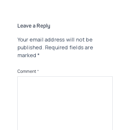
navigation
Leave a Reply
Your email address will not be
published.
Required fields are
marked
*
Comment
*