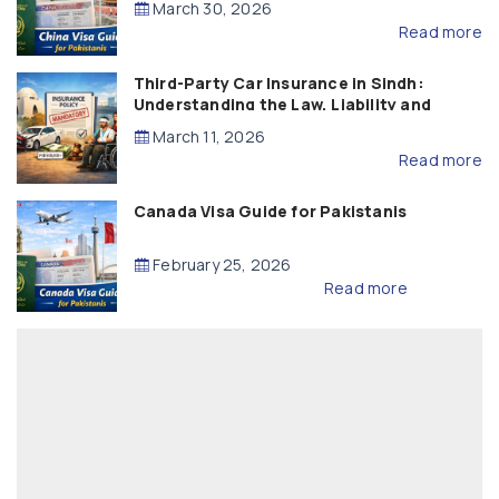
March 30, 2026
Read more
Third-Party Car Insurance in Sindh:
Understanding the Law, Liability and
Compensation
March 11, 2026
Read more
Canada Visa Guide for Pakistanis
February 25, 2026
Read more