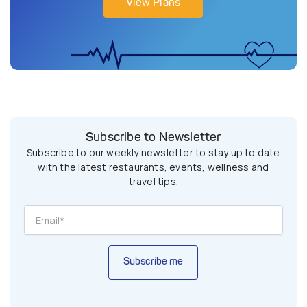
View Plans
Subscribe to Newsletter
Subscribe to our weekly newsletter to stay up to date
with the latest restaurants, events, wellness and
travel tips.
Subscribe me