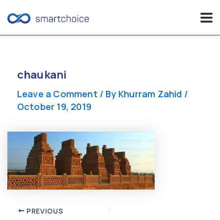
Skip
to
content
chaukani
Leave a Comment
/ By
Khurram Zahid
/
October 19, 2019
Post
PREVIOUS