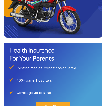
Health Insurance
Parents
For Your
Existing medical conditions covered
400+ panel hospitals
Coverage up to 5 lac