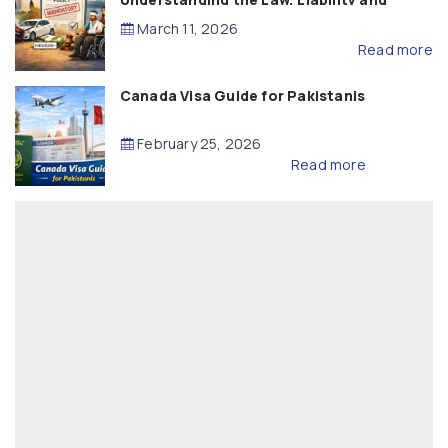
Compensation
March 11, 2026
Read more
Canada Visa Guide for Pakistanis
February 25, 2026
Read more