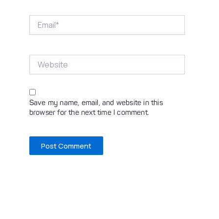
Email*
Website
Save my name, email, and website in this
browser for the next time I comment.