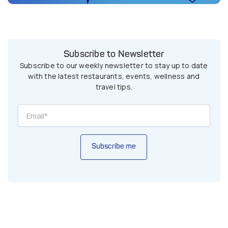
Subscribe to Newsletter
Subscribe to our weekly newsletter to stay up to date
with the latest restaurants, events, wellness and
travel tips.
Subscribe me