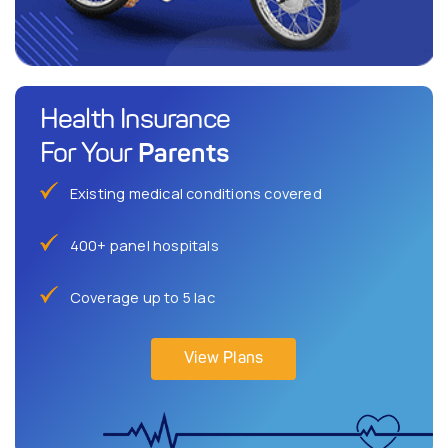
Health Insurance
Parents
For Your
Existing medical conditions covered
400+ panel hospitals
Coverage up to 5 lac
View Plans