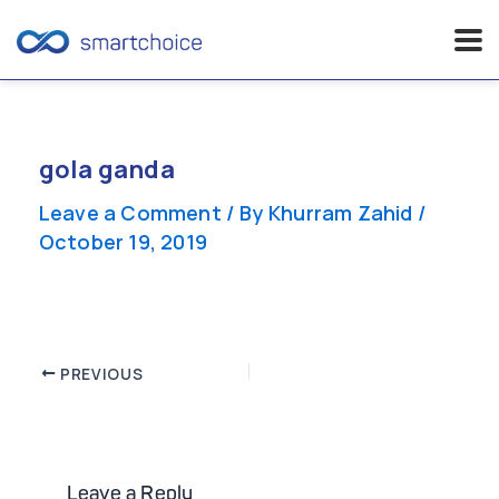
Skip
to
content
gola ganda
Leave a Comment
/ By
Khurram Zahid
/
October 19, 2019
Post
PREVIOUS
navigation
Leave a Reply