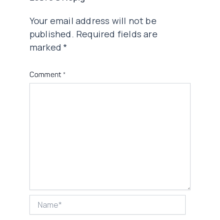
Your email address will not be
published.
Required fields are
marked
*
Comment
*
Name*