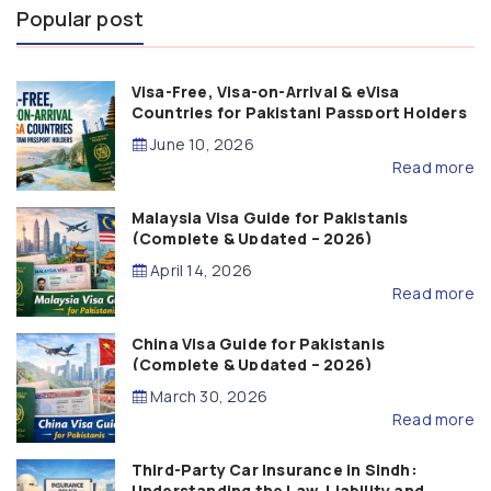
Popular post
Visa-Free, Visa-on-Arrival & eVisa
Countries for Pakistani Passport Holders
(2026 Guide)
June 10, 2026
Read more
Malaysia Visa Guide for Pakistanis
(Complete & Updated – 2026)
April 14, 2026
Read more
China Visa Guide for Pakistanis
(Complete & Updated – 2026)
March 30, 2026
Read more
Third-Party Car Insurance in Sindh:
Understanding the Law, Liability and