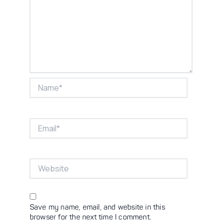
Name*
Email*
Website
Save my name, email, and website in this
browser for the next time I comment.