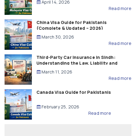
April 14, 2026
Read more
China Visa Guide for Pakistanis
(Complete & Updated – 2026)
March 30, 2026
Read more
Third-Party Car Insurance in Sindh:
Understanding the Law, Liability and
Compensation
March 11, 2026
Read more
Canada Visa Guide for Pakistanis
February 25, 2026
Read more