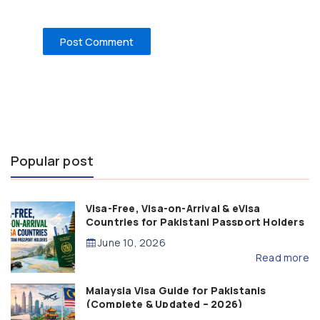
Popular post
Visa-Free, Visa-on-Arrival & eVisa
Countries for Pakistani Passport Holders
(2026 Guide)
June 10, 2026
Read more
Malaysia Visa Guide for Pakistanis
(Complete & Updated – 2026)