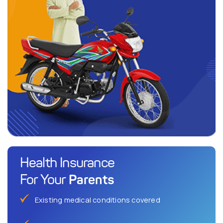
Health Insurance
Parents
For Your
Existing medical conditions covered