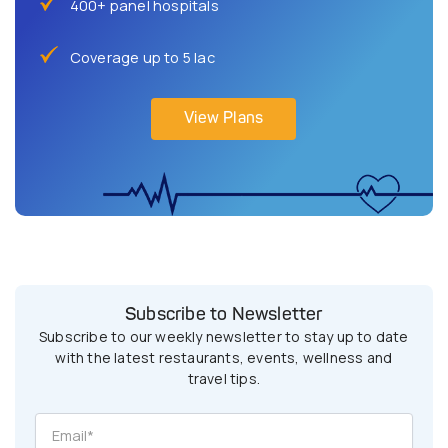
400+ panel hospitals
Coverage up to 5 lac
View Plans
Subscribe to Newsletter
Subscribe to our weekly newsletter to stay up to date
with the latest restaurants, events, wellness and
travel tips.