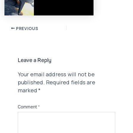
Post
PREVIOUS
navigation
Leave a Reply
Your email address will not be
published.
Required fields are
marked
*
Comment
*