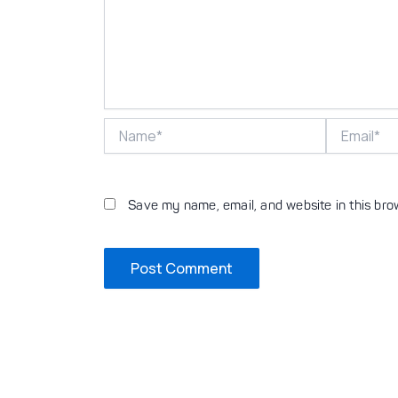
Name*
Email*
Save my name, email, and website in this bro