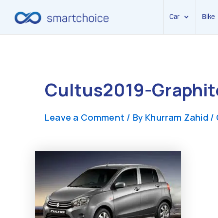
Car
Bike
Skip
to
content
Cultus2019-Graphit
Leave a Comment
/ By
Khurram Zahid
/