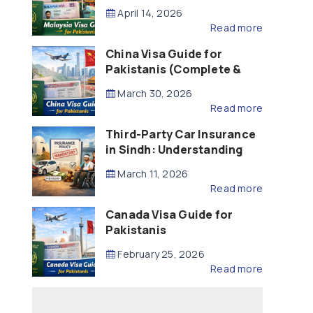
Updated – 2026)
April 14, 2026
Read more
China Visa Guide for
Pakistanis (Complete &
Updated – 2026)
March 30, 2026
Read more
Third-Party Car Insurance
in Sindh: Understanding
the Law, Liability and
March 11, 2026
Compensation
Read more
Canada Visa Guide for
Pakistanis
February 25, 2026
Read more