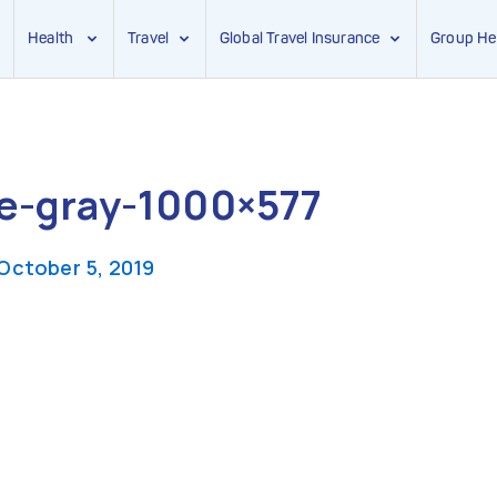
Health
Travel
Global Travel Insurance
Group He
e-gray-1000×577
October 5, 2019