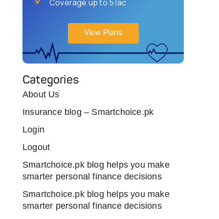
Coverage up to 5 lac
View Plans
Categories
About Us
Insurance blog – Smartchoice.pk
Login
Logout
Smartchoice.pk blog helps you make
smarter personal finance decisions
Smartchoice.pk blog helps you make
smarter personal finance decisions