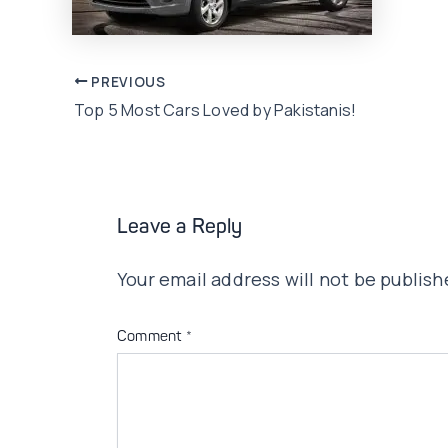
Post
PREVIOUS
Top 5 Most Cars Loved by Pakistanis!
navigation
Leave a Reply
Your email address will not be publish
Comment
*