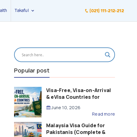
alth
Takaful
(021) 111-212-212
Popular post
Visa-Free, Visa-on-Arrival
& eVisa Countries for
Pakistani Passport Holders
June 10, 2026
(2026 Guide)
Read more
Malaysia Visa Guide for
Pakistanis (Complete &