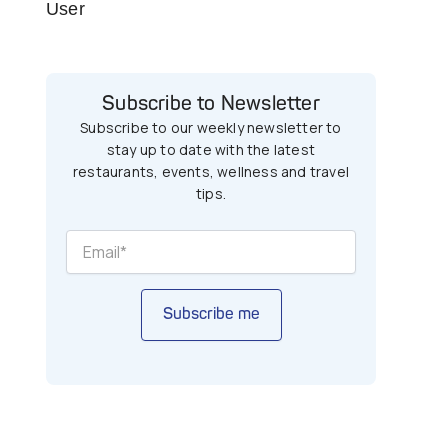
User
Subscribe to Newsletter
Subscribe to our weekly newsletter to
stay up to date with the latest
restaurants, events, wellness and travel
tips.
Subscribe me