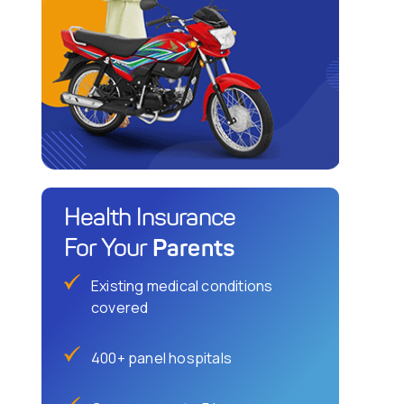
Health Insurance
Parents
For Your
Existing medical conditions
covered
400+ panel hospitals