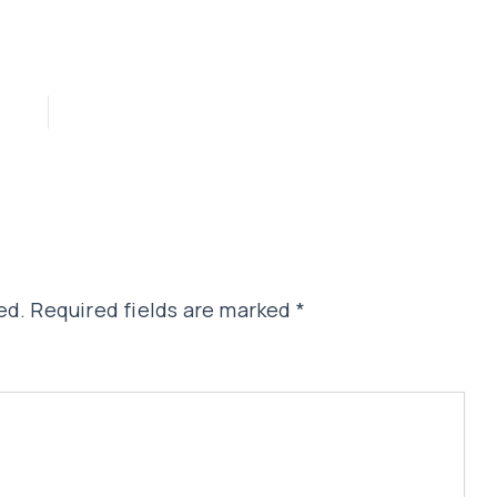
ed.
Required fields are marked
*