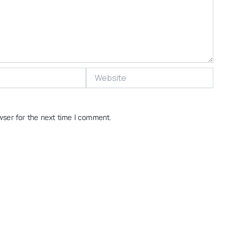
Website
wser for the next time I comment.