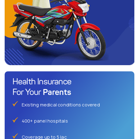
Health Insurance
Parents
For Your
Existing medical conditions covered
400+ panel hospitals
Coverage up to 5 lac