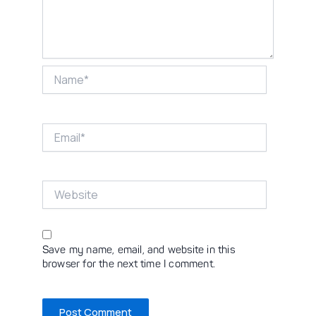
Name*
Email*
Website
Save my name, email, and website in this
browser for the next time I comment.