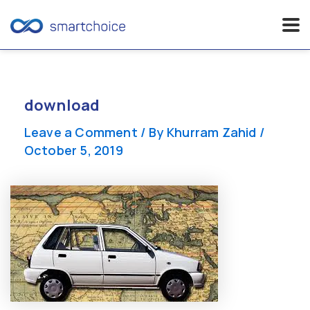
Skip
to
content
download
Leave a Comment
/ By
Khurram Zahid
/
October 5, 2019