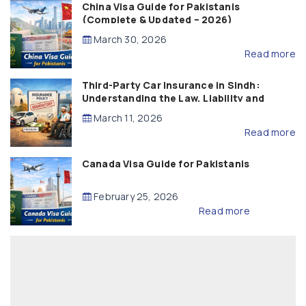
China Visa Guide for Pakistanis
(Complete & Updated – 2026)
March 30, 2026
Read more
Third-Party Car Insurance in Sindh:
Understanding the Law, Liability and
Compensation
March 11, 2026
Read more
Canada Visa Guide for Pakistanis
February 25, 2026
Read more