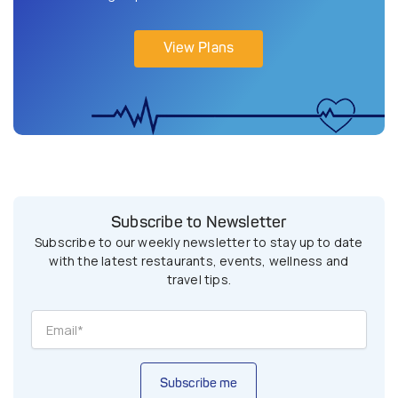
View Plans
Subscribe to Newsletter
Subscribe to our weekly newsletter to stay up to date
with the latest restaurants, events, wellness and
travel tips.
Subscribe me