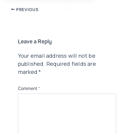
Post
PREVIOUS
navigation
Leave a Reply
Your email address will not be
published.
Required fields are
marked
*
Comment
*