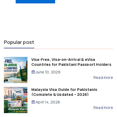
Popular post
Visa-Free, Visa-on-Arrival & eVisa
Countries for Pakistani Passport Holders
(2026 Guide)
June 10, 2026
Read more
Malaysia Visa Guide for Pakistanis
(Complete & Updated – 2026)
April 14, 2026
Read more