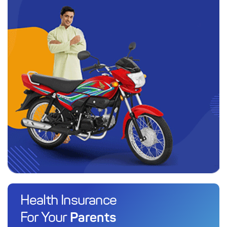
Health Insurance
Parents
For Your