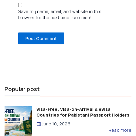
Save my name, email, and website in this
browser for the next time I comment.
Popular post
Visa-Free, Visa-on-Arrival & eVisa
Countries for Pakistani Passport Holders
(2026 Guide)
June 10, 2026
Read more