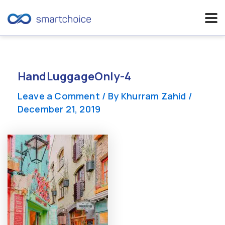
Skip
to
content
HandLuggageOnly-4
Leave a Comment
/ By
Khurram Zahid
/
December 21, 2019