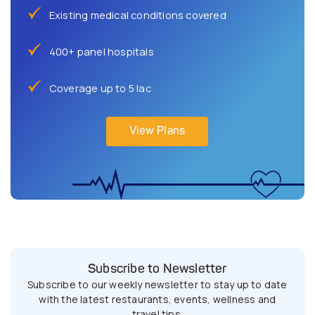
Existing medical conditions covered
400+ panel hospitals
Coverage up to 5 lac
View Plans
Subscribe to Newsletter
Subscribe to our weekly newsletter to stay up to date
with the latest restaurants, events, wellness and
travel tips.