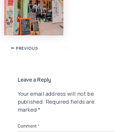
Post
PREVIOUS
navigation
Leave a Reply
Your email address will not be
published.
Required fields are
marked
*
Comment
*