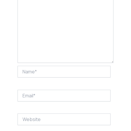
Name*
Email*
Website