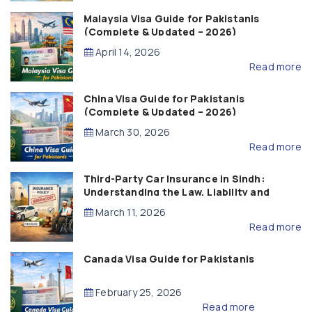
Malaysia Visa Guide for Pakistanis
(Complete & Updated – 2026)
April 14, 2026
Read more
China Visa Guide for Pakistanis
(Complete & Updated – 2026)
March 30, 2026
Read more
Third-Party Car Insurance in Sindh:
Understanding the Law, Liability and
Compensation
March 11, 2026
Read more
Canada Visa Guide for Pakistanis
February 25, 2026
Read more