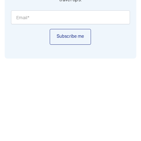
Subscribe me