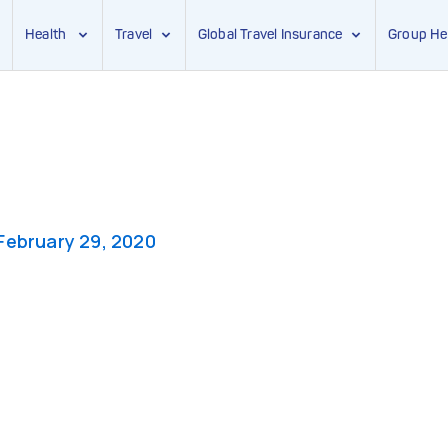
Health
Travel
Global Travel Insurance
Group He
February 29, 2020