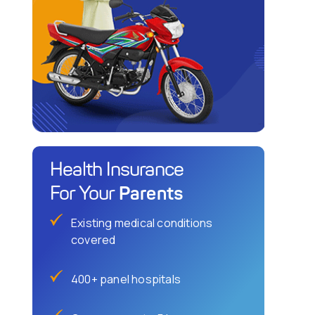
Health Insurance
Parents
For Your
Existing medical conditions
covered
400+ panel hospitals