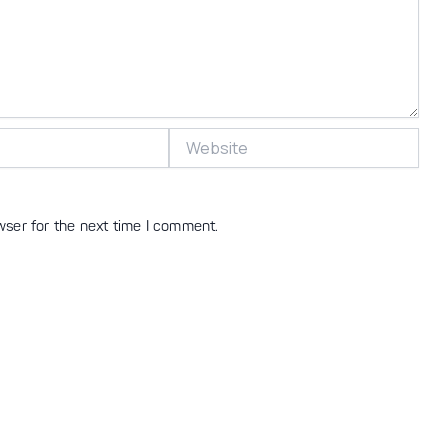
Website
wser for the next time I comment.