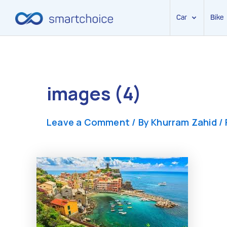
Car
Bike
Skip
to
content
images (4)
Leave a Comment
/ By
Khurram Zahid
/