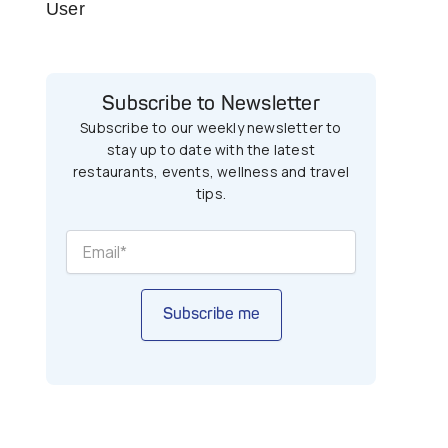
User
Subscribe to Newsletter
Subscribe to our weekly newsletter to
stay up to date with the latest
restaurants, events, wellness and travel
tips.
Subscribe me