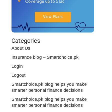
Coverage up to 5 lac
View Plans
Categories
About Us
Insurance blog – Smartchoice.pk
Login
Logout
Smartchoice.pk blog helps you make
smarter personal finance decisions
Smartchoice.pk blog helps you make
smarter personal finance decisions