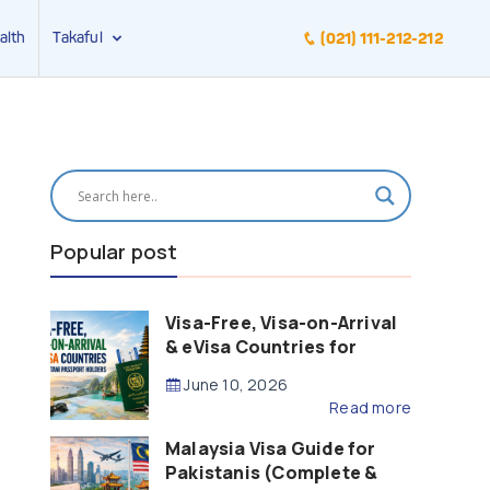
alth
Takaful
(021) 111-212-212
Popular post
Visa-Free, Visa-on-Arrival
& eVisa Countries for
Pakistani Passport Holders
June 10, 2026
(2026 Guide)
Read more
Malaysia Visa Guide for
Pakistanis (Complete &