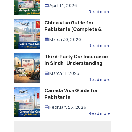
Updated – 2026)
April 14, 2026
Read more
China Visa Guide for
Pakistanis (Complete &
Updated – 2026)
March 30, 2026
Read more
Third-Party Car Insurance
in Sindh: Understanding
the Law, Liability and
March 11, 2026
Compensation
Read more
Canada Visa Guide for
Pakistanis
February 25, 2026
Read more