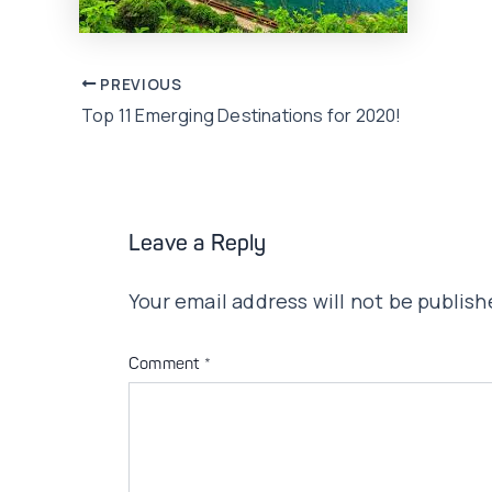
Post
PREVIOUS
Top 11 Emerging Destinations for 2020!
navigation
Leave a Reply
Your email address will not be publish
Comment
*