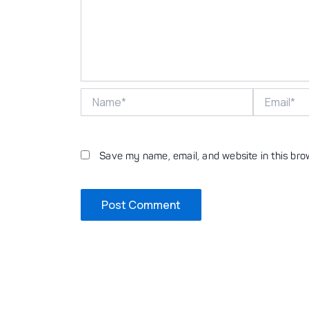
Name*
Email*
Save my name, email, and website in this bro