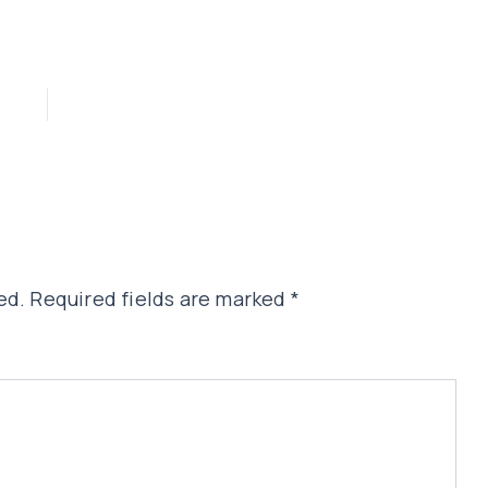
ed.
Required fields are marked
*