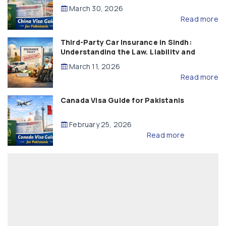
March 30, 2026
Read more
Third-Party Car Insurance in Sindh:
Understanding the Law, Liability and
Compensation
March 11, 2026
Read more
Canada Visa Guide for Pakistanis
February 25, 2026
Read more