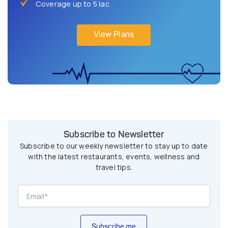
Coverage up to 5 lac
View Plans
Subscribe to Newsletter
Subscribe to our weekly newsletter to stay up to date
with the latest restaurants, events, wellness and
travel tips.
Subscribe me