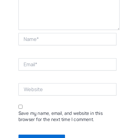
Name*
Email*
Website
Save my name, email, and website in this
browser for the next time I comment.