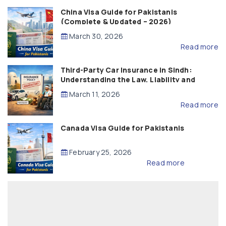
China Visa Guide for Pakistanis
(Complete & Updated – 2026)
March 30, 2026
Read more
Third-Party Car Insurance in Sindh:
Understanding the Law, Liability and
Compensation
March 11, 2026
Read more
Canada Visa Guide for Pakistanis
February 25, 2026
Read more