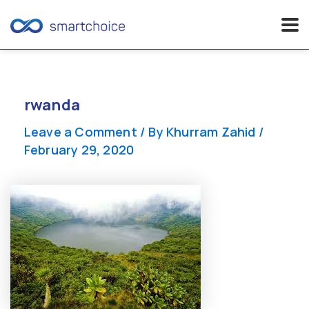
Skip
to
content
rwanda
Leave a Comment
/ By
Khurram Zahid
/
February 29, 2020