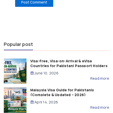
Popular post
Visa-Free, Visa-on-Arrival & eVisa
Countries for Pakistani Passport Holders
(2026 Guide)
June 10, 2026
Read more
Malaysia Visa Guide for Pakistanis
(Complete & Updated – 2026)
April 14, 2026
Read more