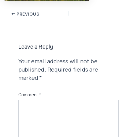
Post
PREVIOUS
navigation
Leave a Reply
Your email address will not be
published.
Required fields are
marked
*
Comment
*