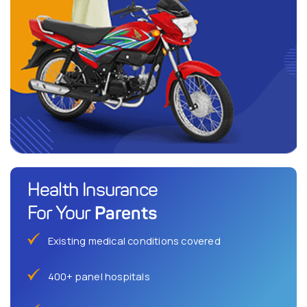
Health Insurance
Parents
For Your
Existing medical conditions covered
400+ panel hospitals