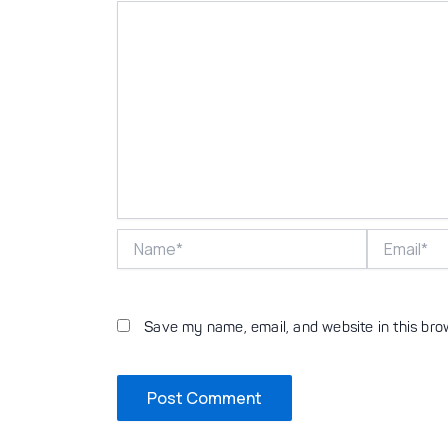
Name*
Email*
Save my name, email, and website in this bro