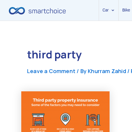
Car
Bike
Skip
to
content
third party
Leave a Comment
/ By
Khurram Zahid
/