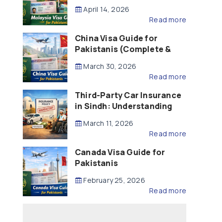
Updated – 2026)
April 14, 2026
Read more
China Visa Guide for
Pakistanis (Complete &
Updated – 2026)
March 30, 2026
Read more
Third-Party Car Insurance
in Sindh: Understanding
the Law, Liability and
March 11, 2026
Compensation
Read more
Canada Visa Guide for
Pakistanis
February 25, 2026
Read more