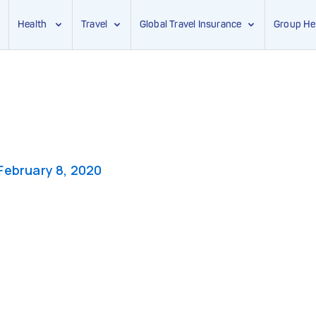
Health
Travel
Global Travel Insurance
Group He
February 8, 2020