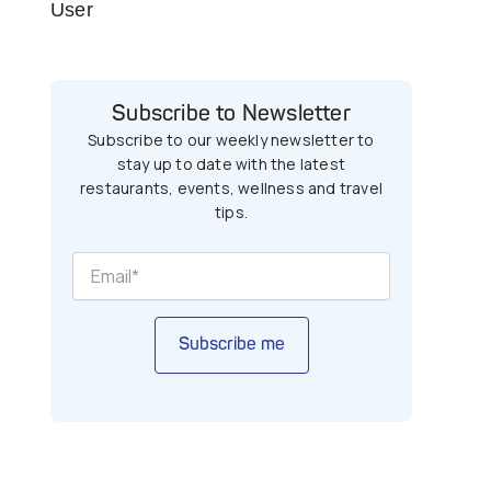
User
Subscribe to Newsletter
Subscribe to our weekly newsletter to
stay up to date with the latest
restaurants, events, wellness and travel
tips.
Subscribe me