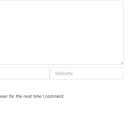
Website
wser for the next time I comment.