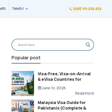
alth
Takaful
(021) 111-212-212
Popular post
Visa-Free, Visa-on-Arrival
& eVisa Countries for
Pakistani Passport Holders
June 10, 2026
(2026 Guide)
Read more
Malaysia Visa Guide for
Pakistanis (Complete &