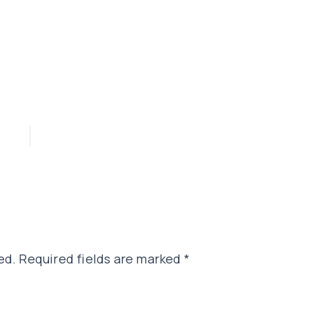
ed.
Required fields are marked
*