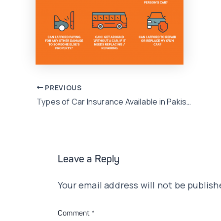
Post
PREVIOUS
Types of Car Insurance Available in Pakistan!
navigation
Leave a Reply
Your email address will not be publish
Comment
*