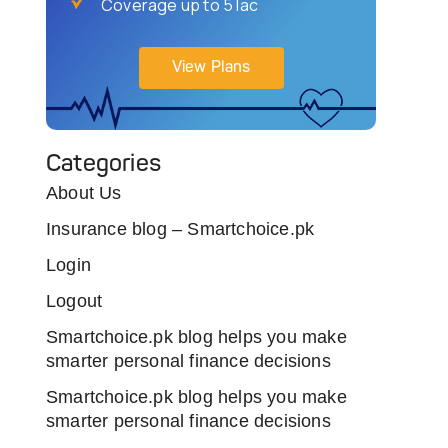
Coverage up to 5 lac
View Plans
Categories
About Us
Insurance blog – Smartchoice.pk
Login
Logout
Smartchoice.pk blog helps you make
smarter personal finance decisions
Smartchoice.pk blog helps you make
smarter personal finance decisions