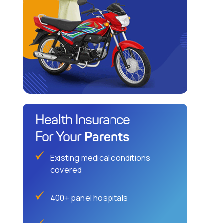
Health Insurance
Parents
For Your
Existing medical conditions
covered
400+ panel hospitals