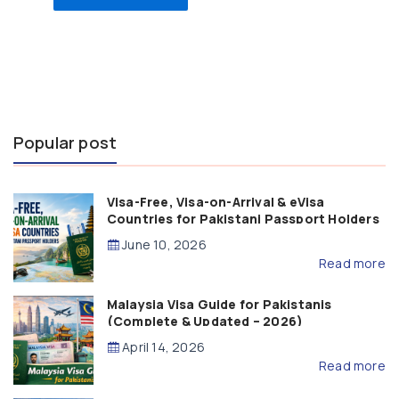
Popular post
Visa-Free, Visa-on-Arrival & eVisa
Countries for Pakistani Passport Holders
(2026 Guide)
June 10, 2026
Read more
Malaysia Visa Guide for Pakistanis
(Complete & Updated – 2026)
April 14, 2026
Read more