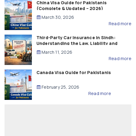
China Visa Guide for Pakistanis
(Complete & Updated – 2026)
March 30, 2026
Read more
Third-Party Car Insurance in Sindh:
Understanding the Law, Liability and
Compensation
March 11, 2026
Read more
Canada Visa Guide for Pakistanis
February 25, 2026
Read more