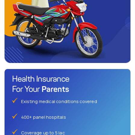
Health Insurance
Parents
For Your
Existing medical conditions covered
400+ panel hospitals
Coverage up to 5 lac