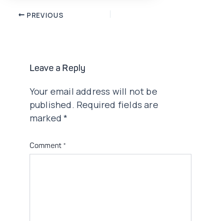
Post
PREVIOUS
navigation
Leave a Reply
Your email address will not be
published.
Required fields are
marked
*
Comment
*