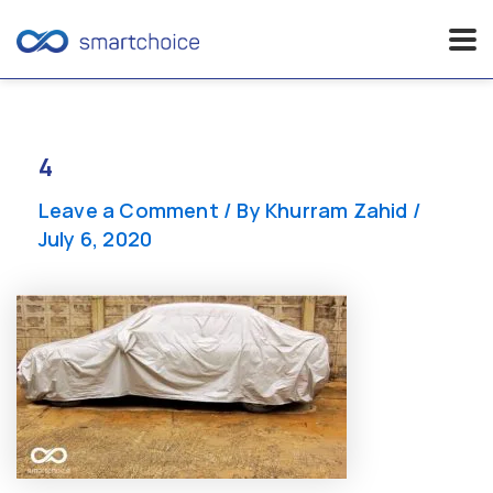
Skip
to
content
4
Leave a Comment
/ By
Khurram Zahid
/
July 6, 2020