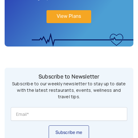
View Plans
Subscribe to Newsletter
Subscribe to our weekly newsletter to stay up to date
with the latest restaurants, events, wellness and
travel tips.
Subscribe me