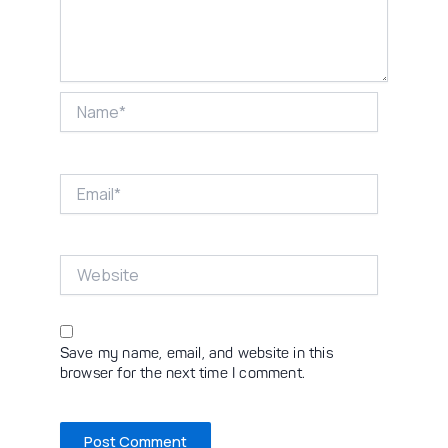
Name*
Email*
Website
Save my name, email, and website in this
browser for the next time I comment.