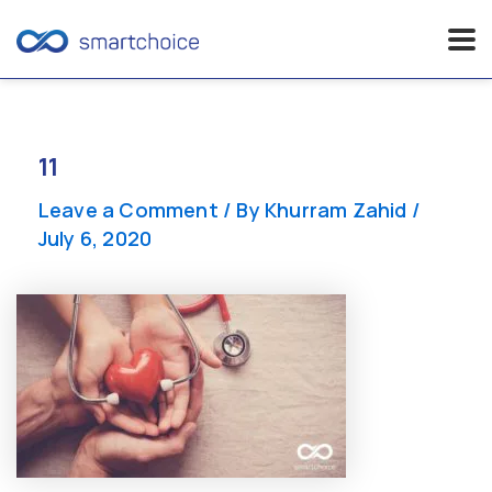
Skip
to
content
11
Leave a Comment
/ By
Khurram Zahid
/
July 6, 2020