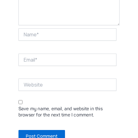
Name*
Email*
Website
Save my name, email, and website in this
browser for the next time I comment.