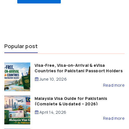
Popular post
Visa-Free, Visa-on-Arrival & eVisa
Countries for Pakistani Passport Holders
(2026 Guide)
June 10, 2026
Read more
Malaysia Visa Guide for Pakistanis
(Complete & Updated – 2026)
April 14, 2026
Read more