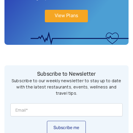
View Plans
Subscribe to Newsletter
Subscribe to our weekly newsletter to stay up to date
with the latest restaurants, events, wellness and
travel tips.
Subscribe me