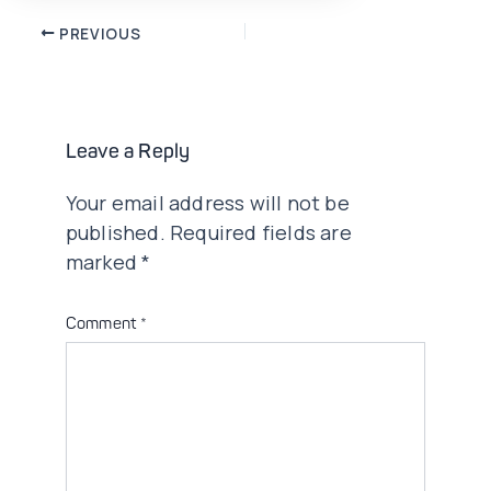
Post
PREVIOUS
navigation
Leave a Reply
Your email address will not be
published.
Required fields are
marked
*
Comment
*