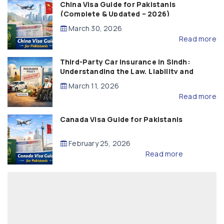
China Visa Guide for Pakistanis
(Complete & Updated – 2026)
March 30, 2026
Read more
Third-Party Car Insurance in Sindh:
Understanding the Law, Liability and
Compensation
March 11, 2026
Read more
Canada Visa Guide for Pakistanis
February 25, 2026
Read more