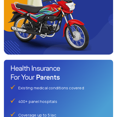
Health Insurance
Parents
For Your
Existing medical conditions covered
400+ panel hospitals
Coverage up to 5 lac