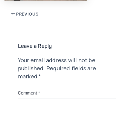
Post
PREVIOUS
navigation
Leave a Reply
Your email address will not be
published.
Required fields are
marked
*
Comment
*