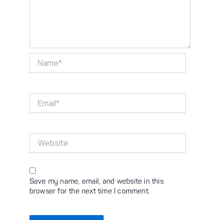
Name*
Email*
Website
Save my name, email, and website in this
browser for the next time I comment.