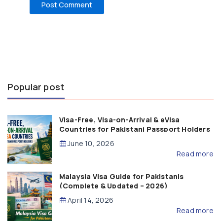
Popular post
Visa-Free, Visa-on-Arrival & eVisa
Countries for Pakistani Passport Holders
(2026 Guide)
June 10, 2026
Read more
Malaysia Visa Guide for Pakistanis
(Complete & Updated – 2026)
April 14, 2026
Read more