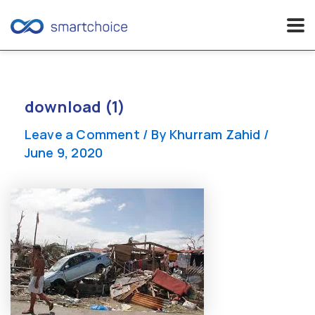
Skip
to
content
download (1)
Leave a Comment
/ By
Khurram Zahid
/
June 9, 2020