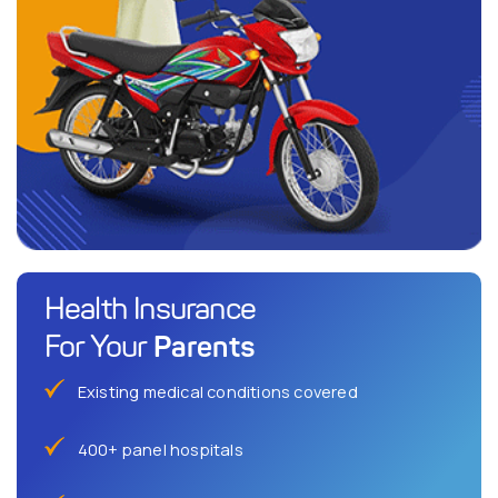
Health Insurance
Parents
For Your
Existing medical conditions covered
400+ panel hospitals