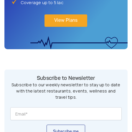
Coverage up to 5 lac
View Plans
Subscribe to Newsletter
Subscribe to our weekly newsletter to stay up to date
with the latest restaurants, events, wellness and
travel tips.
Subscribe me