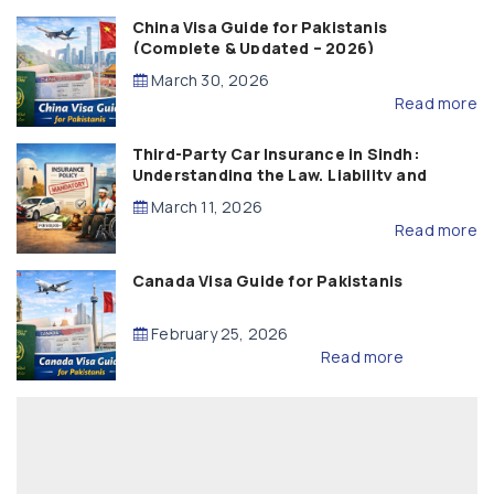
China Visa Guide for Pakistanis
(Complete & Updated – 2026)
March 30, 2026
Read more
Third-Party Car Insurance in Sindh:
Understanding the Law, Liability and
Compensation
March 11, 2026
Read more
Canada Visa Guide for Pakistanis
February 25, 2026
Read more