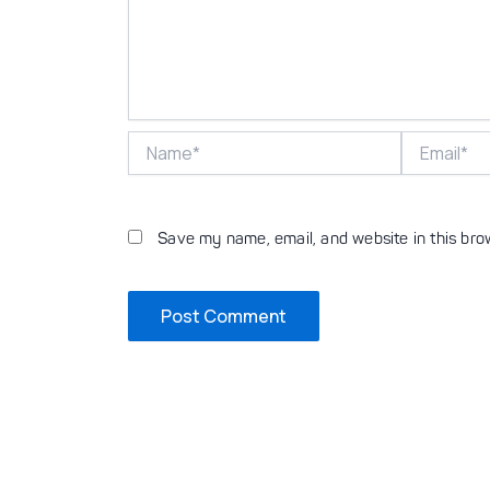
Name*
Email*
Save my name, email, and website in this bro