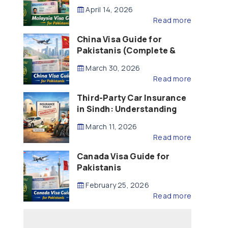
Updated – 2026)
April 14, 2026
Read more
China Visa Guide for
Pakistanis (Complete &
Updated – 2026)
March 30, 2026
Read more
Third-Party Car Insurance
in Sindh: Understanding
the Law, Liability and
March 11, 2026
Compensation
Read more
Canada Visa Guide for
Pakistanis
February 25, 2026
Read more