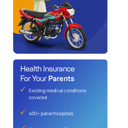
Health Insurance
Parents
For Your
Existing medical conditions
covered
400+ panel hospitals