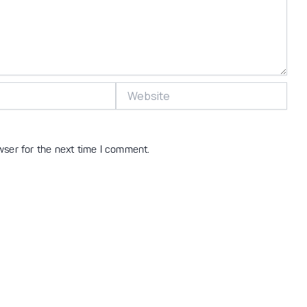
Website
wser for the next time I comment.