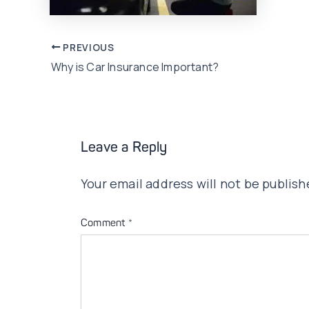
Post
PREVIOUS
Why is Car Insurance Important?
navigation
Leave a Reply
Your email address will not be publish
Comment
*