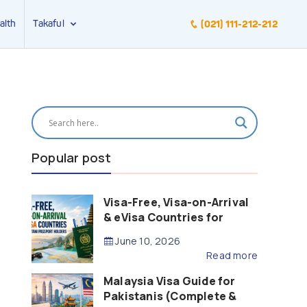
alth
Takaful
(021) 111-212-212
Popular post
Visa-Free, Visa-on-Arrival
& eVisa Countries for
Pakistani Passport Holders
June 10, 2026
(2026 Guide)
Read more
Malaysia Visa Guide for
Pakistanis (Complete &