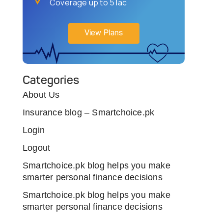
Coverage up to 5 lac
View Plans
Categories
About Us
Insurance blog – Smartchoice.pk
Login
Logout
Smartchoice.pk blog helps you make
smarter personal finance decisions
Smartchoice.pk blog helps you make
smarter personal finance decisions