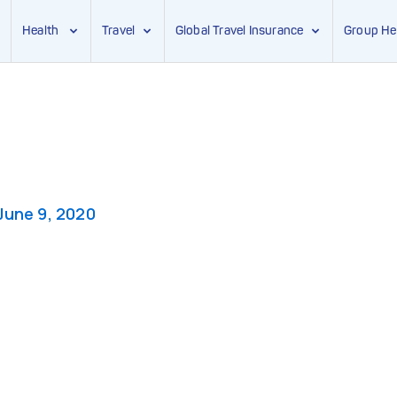
Health
Travel
Global Travel Insurance
Group He
June 9, 2020