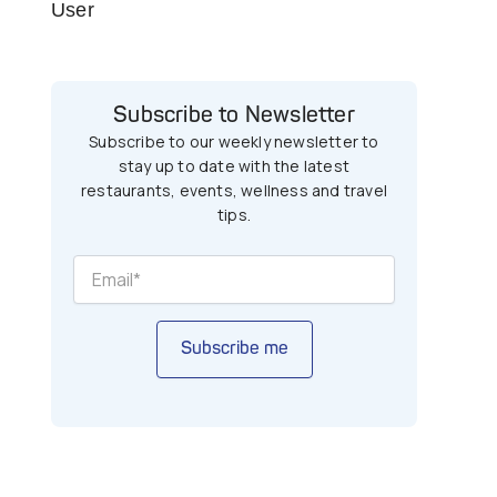
User
Subscribe to Newsletter
Subscribe to our weekly newsletter to
stay up to date with the latest
restaurants, events, wellness and travel
tips.
Subscribe me