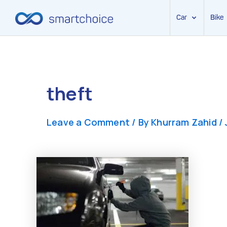
Car
Bike
Skip
to
content
theft
Leave a Comment
/ By
Khurram Zahid
/