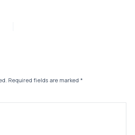
ed.
Required fields are marked
*