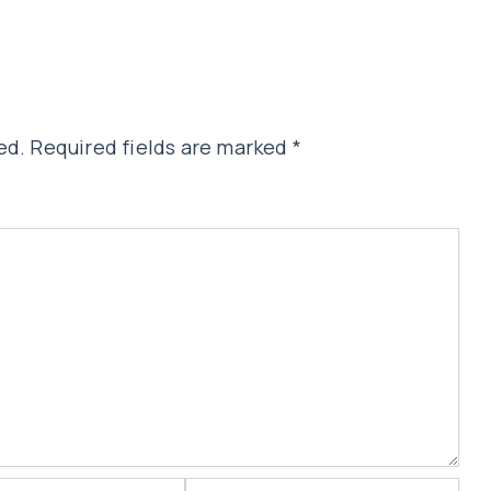
ed.
Required fields are marked
*
Website