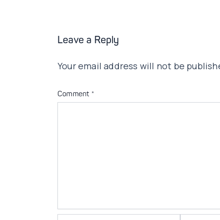
Leave a Reply
Your email address will not be publish
Comment
*
Name*
Email*