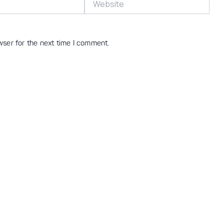
wser for the next time I comment.