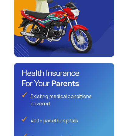
Health Insurance
Parents
For Your
Existing medical conditions
covered
400+ panel hospitals