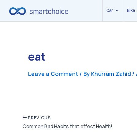
Car
Bike
Skip
to
content
eat
Leave a Comment
/ By
Khurram Zahid
/
Post
PREVIOUS
Common Bad Habits that effect Health!
navigation