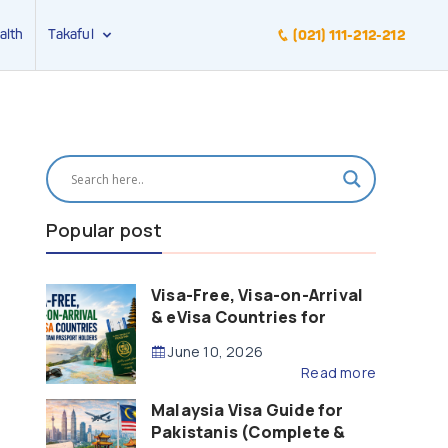
alth
Takaful
(021) 111-212-212
Popular post
Visa-Free, Visa-on-Arrival
& eVisa Countries for
Pakistani Passport Holders
June 10, 2026
(2026 Guide)
Read more
Malaysia Visa Guide for
Pakistanis (Complete &