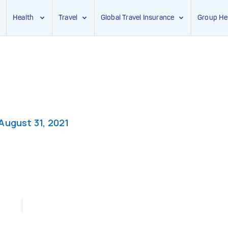
Health
Travel
Global Travel Insurance
Group He
August 31, 2021