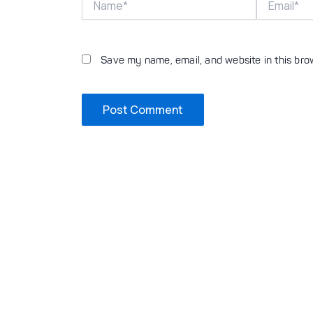
Save my name, email, and website in this bro