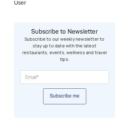
User
Subscribe to Newsletter
Subscribe to our weekly newsletter to
stay up to date with the latest
restaurants, events, wellness and travel
tips.
Subscribe me