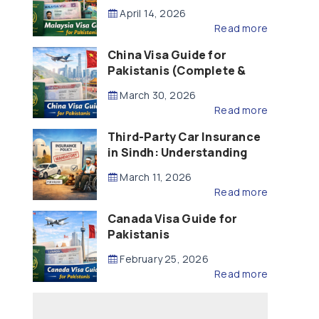
Updated – 2026)
April 14, 2026
Read more
China Visa Guide for
Pakistanis (Complete &
Updated – 2026)
March 30, 2026
Read more
Third-Party Car Insurance
in Sindh: Understanding
the Law, Liability and
March 11, 2026
Compensation
Read more
Canada Visa Guide for
Pakistanis
February 25, 2026
Read more