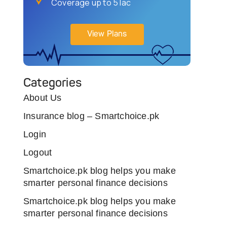
Coverage up to 5 lac
View Plans
Categories
About Us
Insurance blog – Smartchoice.pk
Login
Logout
Smartchoice.pk blog helps you make
smarter personal finance decisions
Smartchoice.pk blog helps you make
smarter personal finance decisions