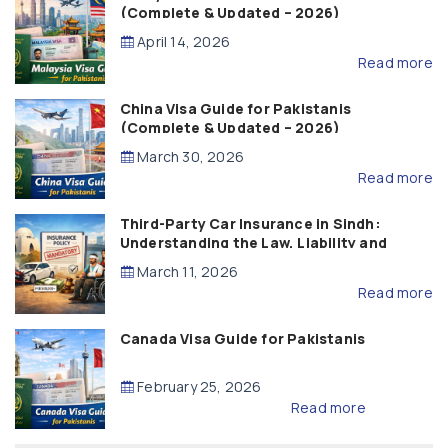
(Complete & Updated – 2026)
April 14, 2026
Read more
China Visa Guide for Pakistanis
(Complete & Updated – 2026)
March 30, 2026
Read more
Third-Party Car Insurance in Sindh:
Understanding the Law, Liability and
Compensation
March 11, 2026
Read more
Canada Visa Guide for Pakistanis
February 25, 2026
Read more