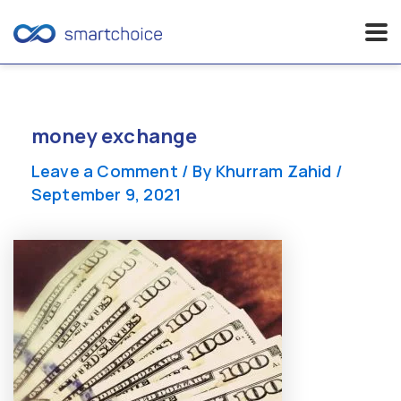
Skip
to
content
money exchange
Leave a Comment
/ By
Khurram Zahid
/
September 9, 2021