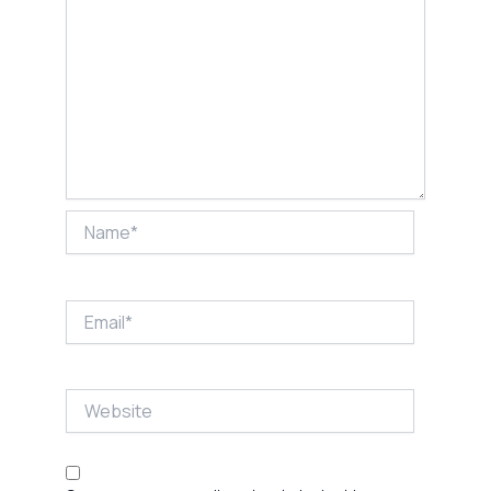
Name*
Email*
Website