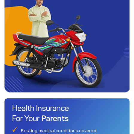
Health Insurance
Parents
For Your
Existing medical conditions covered