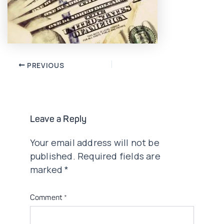
Post
PREVIOUS
navigation
Leave a Reply
Your email address will not be
published.
Required fields are
marked
*
Comment
*