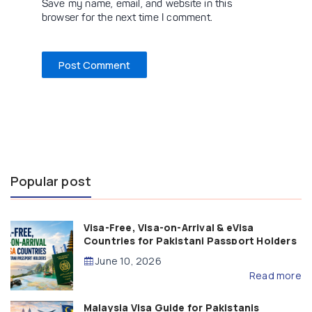
Save my name, email, and website in this
browser for the next time I comment.
Popular post
Visa-Free, Visa-on-Arrival & eVisa
Countries for Pakistani Passport Holders
(2026 Guide)
June 10, 2026
Read more
Malaysia Visa Guide for Pakistanis