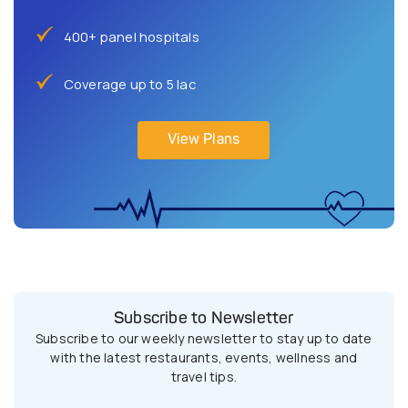
400+ panel hospitals
Coverage up to 5 lac
View Plans
Subscribe to Newsletter
Subscribe to our weekly newsletter to stay up to date
with the latest restaurants, events, wellness and
travel tips.