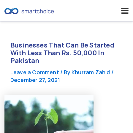
Skip
to
content
Businesses That Can Be Started
With Less Than Rs. 50,000 In
Pakistan
Leave a Comment
/ By
Khurram Zahid
/
December 27, 2021