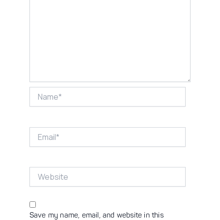
Name*
Email*
Website
Save my name, email, and website in this