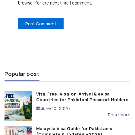
browser for the next time I comment.
Popular post
Visa-Free, Visa-on-Arrival & eVisa
Countries for Pakistani Passport Holders
(2026 Guide)
June 10, 2026
Read more
Malaysia Visa Guide for Pakistanis
(Complete & Updated – 2026)