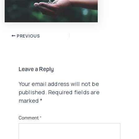
Post
PREVIOUS
navigation
Leave a Reply
Your email address will not be
published.
Required fields are
marked
*
Comment
*