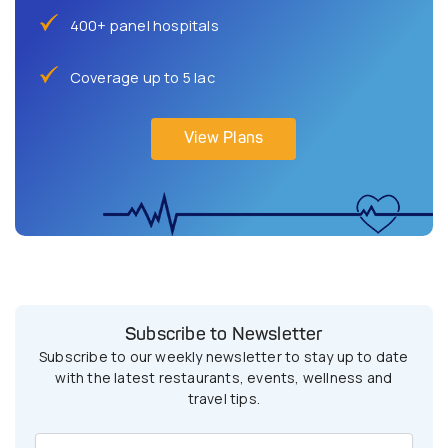
400+ panel hospitals
Coverage up to 5 lac
View Plans
Subscribe to Newsletter
Subscribe to our weekly newsletter to stay up to date
with the latest restaurants, events, wellness and
travel tips.