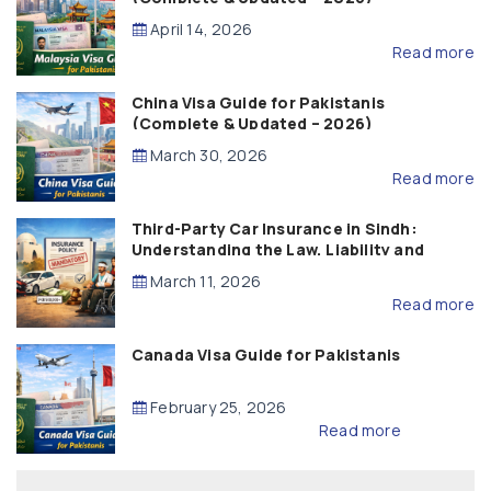
April 14, 2026
Read more
China Visa Guide for Pakistanis
(Complete & Updated – 2026)
March 30, 2026
Read more
Third-Party Car Insurance in Sindh:
Understanding the Law, Liability and
Compensation
March 11, 2026
Read more
Canada Visa Guide for Pakistanis
February 25, 2026
Read more