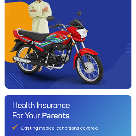
Health Insurance
Parents
For Your
Existing medical conditions covered