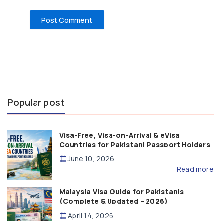
Popular post
Visa-Free, Visa-on-Arrival & eVisa
Countries for Pakistani Passport Holders
(2026 Guide)
June 10, 2026
Read more
Malaysia Visa Guide for Pakistanis
(Complete & Updated – 2026)
April 14, 2026