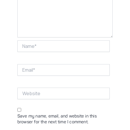
Name*
Email*
Website
Save my name, email, and website in this
browser for the next time I comment.