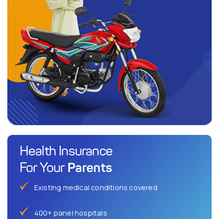
Health Insurance
Parents
For Your
Existing medical conditions covered
400+ panel hospitals