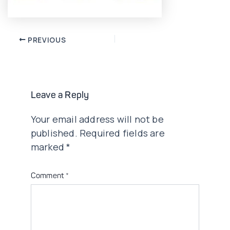
Post
PREVIOUS
navigation
Leave a Reply
Your email address will not be
published.
Required fields are
marked
*
Comment
*