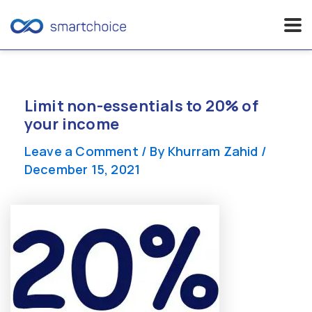
Skip
to
content
Limit non-essentials to 20% of
your income
Leave a Comment
/ By
Khurram Zahid
/
December 15, 2021