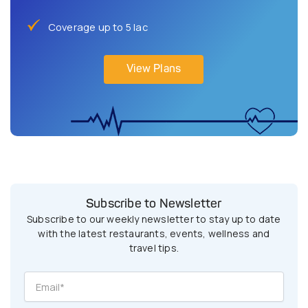
Coverage up to 5 lac
View Plans
Subscribe to Newsletter
Subscribe to our weekly newsletter to stay up to date
with the latest restaurants, events, wellness and
travel tips.