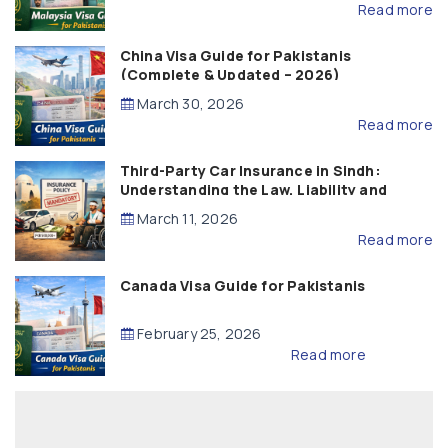
Read more
China Visa Guide for Pakistanis
(Complete & Updated – 2026)
March 30, 2026
Read more
Third-Party Car Insurance in Sindh:
Understanding the Law, Liability and
Compensation
March 11, 2026
Read more
Canada Visa Guide for Pakistanis
February 25, 2026
Read more