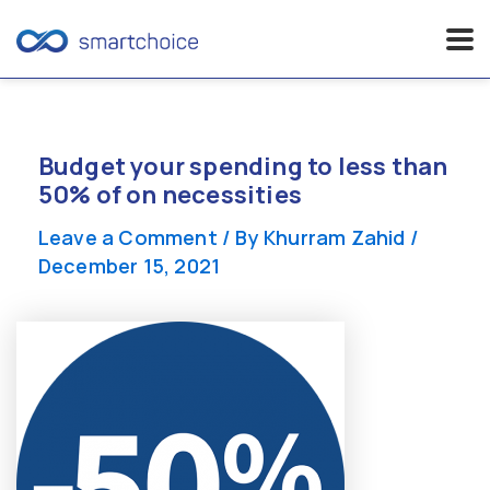
Skip
to
content
Budget your spending to less than
50% of on necessities
Leave a Comment
/ By
Khurram Zahid
/
December 15, 2021