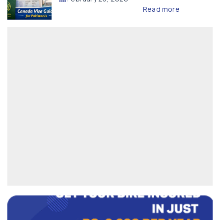
Read more