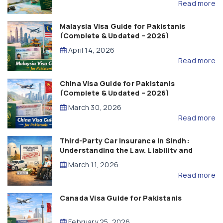
Read more
Malaysia Visa Guide for Pakistanis
(Complete & Updated – 2026)
April 14, 2026
Read more
China Visa Guide for Pakistanis
(Complete & Updated – 2026)
March 30, 2026
Read more
Third-Party Car Insurance in Sindh:
Understanding the Law, Liability and
Compensation
March 11, 2026
Read more
Canada Visa Guide for Pakistanis
February 25, 2026