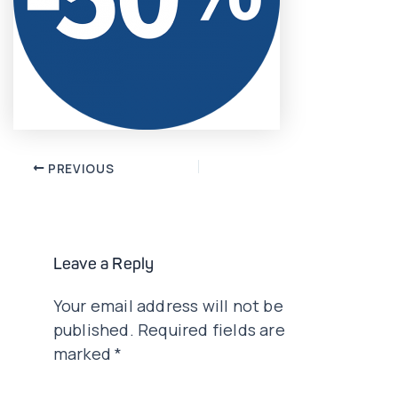
Post
PREVIOUS
navigation
Leave a Reply
Your email address will not be
published.
Required fields are
marked
*