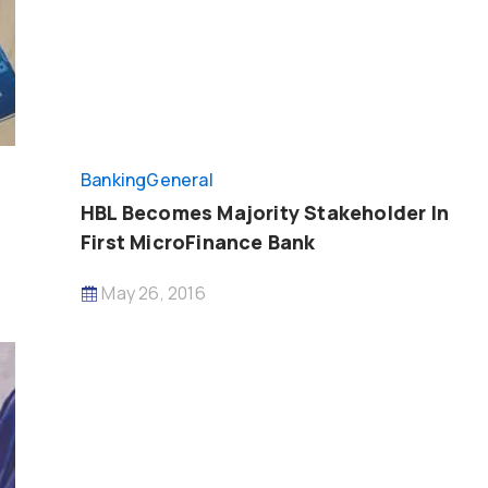
Banking
General
HBL Becomes Majority Stakeholder In
First MicroFinance Bank
May 26, 2016