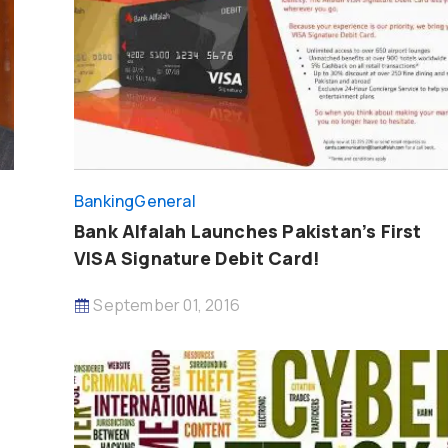
Banking
General
Bank Alfalah Launches Pakistan’s First
VISA Signature Debit Card!
September 01, 2016