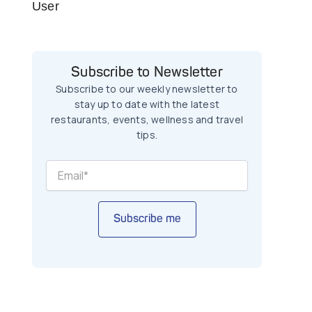
User
Subscribe to Newsletter
Subscribe to our weekly newsletter to
stay up to date with the latest
restaurants, events, wellness and travel
tips.
Subscribe me