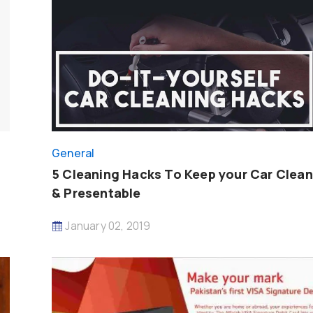
General
5 Cleaning Hacks To Keep your Car Clean
& Presentable
January 02, 2019