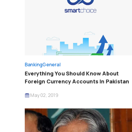
Banking
General
Everything You Should Know About
Foreign Currency Accounts In Pakistan
May 02, 2019