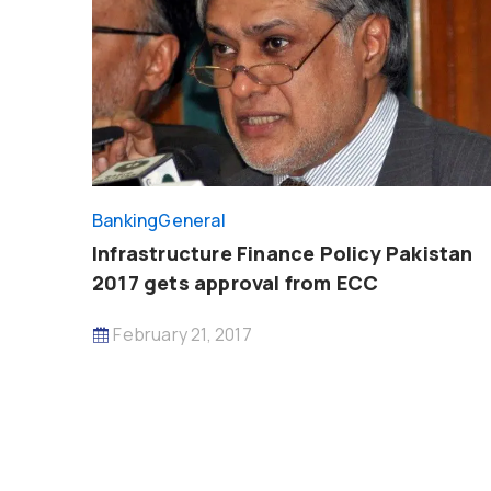
Banking
General
Infrastructure Finance Policy Pakistan
2017 gets approval from ECC
February 21, 2017