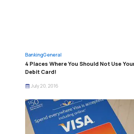
Banking
General
4 Places Where You Should Not Use You
Debit Card!
July 20, 2016