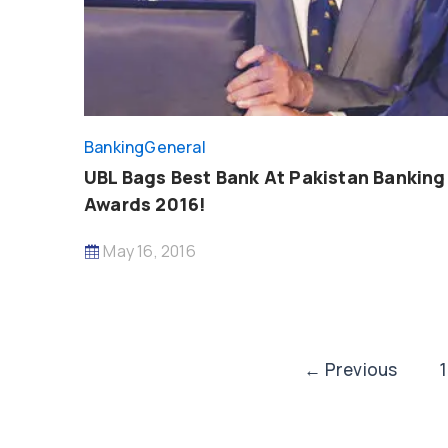
Banking
General
UBL Bags Best Bank At Pakistan Banking
Awards 2016!
May 16, 2016
Post
←
Previous
1
pagination