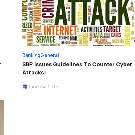
Banking
General
r
SBP Issues Guidelines To Counter Cyber
Attacks!
June 24, 2016