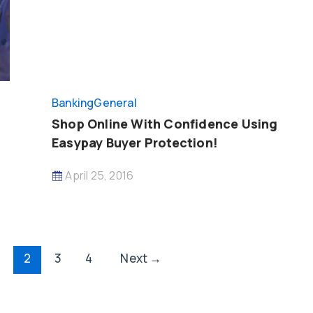
Banking
General
Shop Online With Confidence Using
Easypay Buyer Protection!
April 25, 2016
2
3
4
Next
→