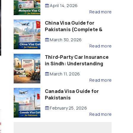
Updated – 2026)
April 14, 2026
Read more
China Visa Guide for
Pakistanis (Complete &
Updated – 2026)
March 30, 2026
Read more
Third-Party Car Insurance
in Sindh: Understanding
the Law, Liability and
March 11, 2026
Compensation
Read more
Canada Visa Guide for
Pakistanis
February 25, 2026
Read more