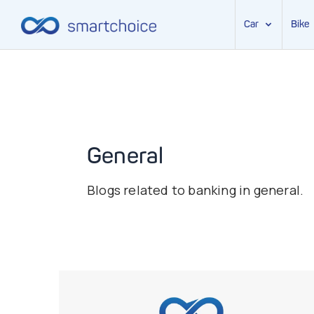
Car
Bike
Skip
to
content
General
Blogs related to banking in general.