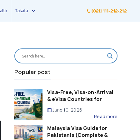
alth
Takaful
(021) 111-212-212
Popular post
Visa-Free, Visa-on-Arrival
& eVisa Countries for
Pakistani Passport Holders
June 10, 2026
(2026 Guide)
Read more
Malaysia Visa Guide for
Pakistanis (Complete &