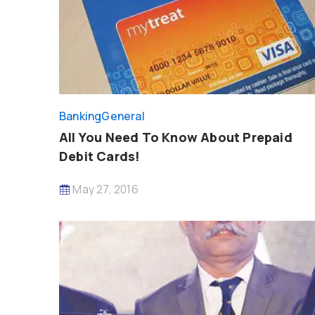
Banking
General
All You Need To Know About Prepaid
Debit Cards!
May 27, 2016