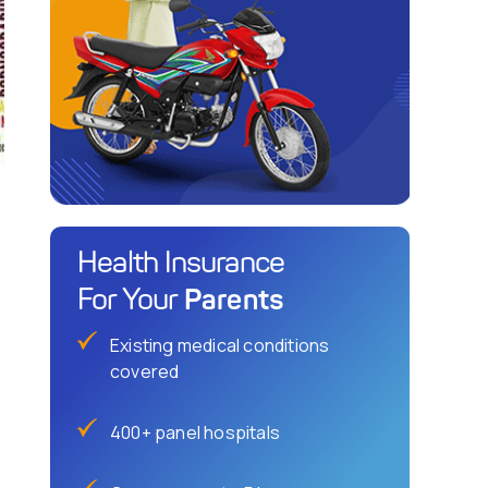
Health Insurance
Parents
For Your
Existing medical conditions
covered
400+ panel hospitals