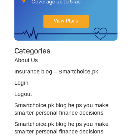
Coverage up to 5 lac
View Plans
Categories
About Us
Insurance blog – Smartchoice.pk
Login
Logout
Smartchoice.pk blog helps you make
smarter personal finance decisions
Smartchoice.pk blog helps you make
smarter personal finance decisions