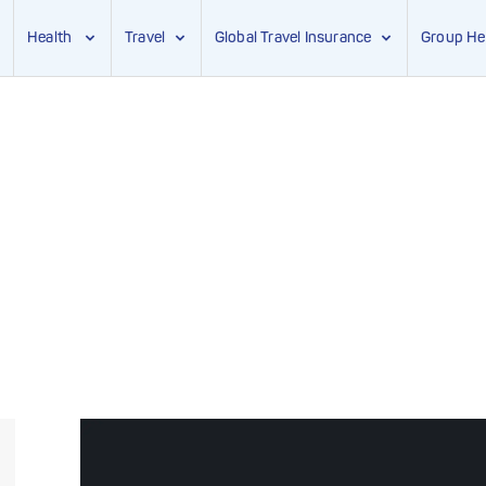
Health
Travel
Global Travel Insurance
Group He