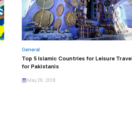
General
Top 5 Islamic Countries for Leisure Trave
for Pakistanis
May 26, 2018