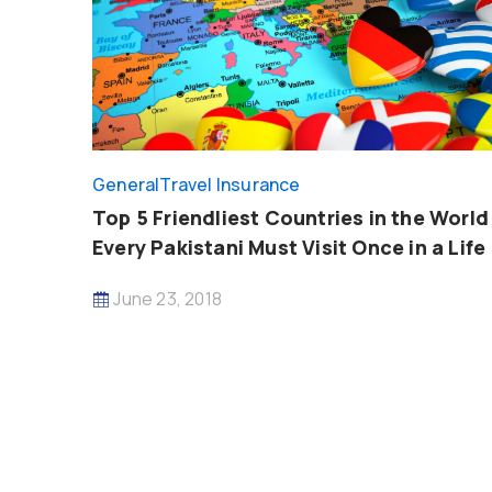
General
Travel Insurance
Top 5 Friendliest Countries in the World
Every Pakistani Must Visit Once in a Life
June 23, 2018