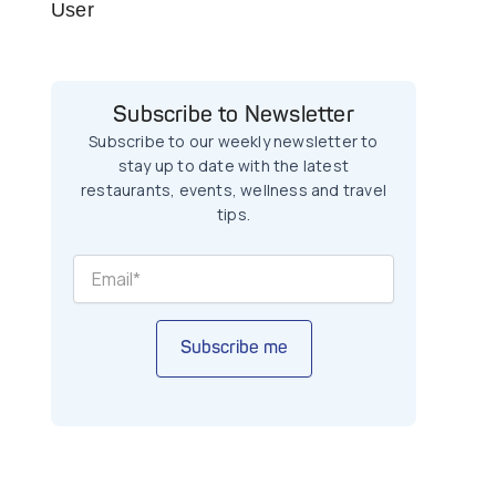
User
Subscribe to Newsletter
Subscribe to our weekly newsletter to
stay up to date with the latest
restaurants, events, wellness and travel
tips.
Subscribe me