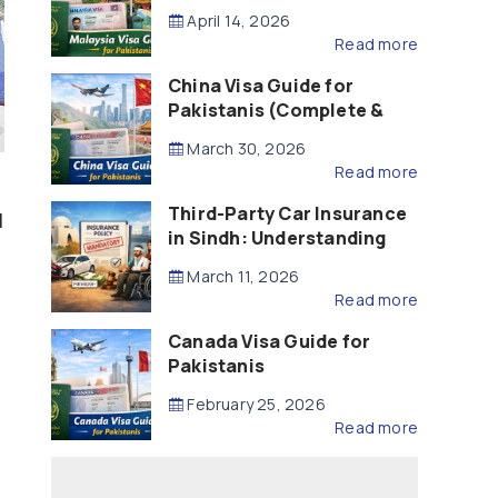
Updated – 2026)
April 14, 2026
Read more
China Visa Guide for
Pakistanis (Complete &
Updated – 2026)
March 30, 2026
Read more
Third-Party Car Insurance
l
in Sindh: Understanding
the Law, Liability and
March 11, 2026
Compensation
Read more
Canada Visa Guide for
Pakistanis
February 25, 2026
Read more