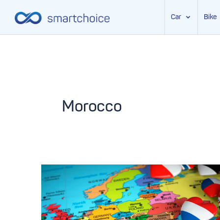
Car
Bike
Skip
to
content
Morocco