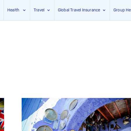
Health
Travel
Global Travel Insurance
Group He