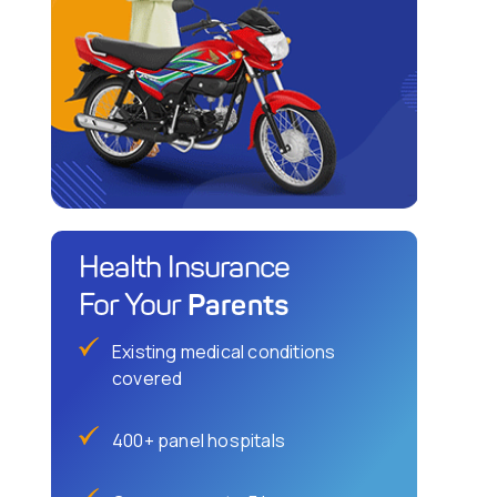
Health Insurance
Parents
For Your
Existing medical conditions
covered
400+ panel hospitals