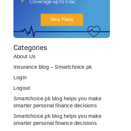
Coverage up to 5 lac
View Plans
Categories
About Us
Insurance blog – Smartchoice.pk
Login
Logout
Smartchoice.pk blog helps you make
smarter personal finance decisions
Smartchoice.pk blog helps you make
smarter personal finance decisions