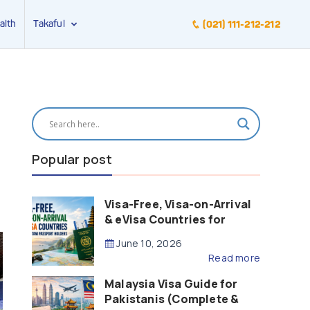
alth
Takaful
(021) 111-212-212
Popular post
Visa-Free, Visa-on-Arrival
& eVisa Countries for
Pakistani Passport Holders
June 10, 2026
(2026 Guide)
Read more
Malaysia Visa Guide for
Pakistanis (Complete &